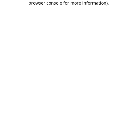
browser console for more information)
.