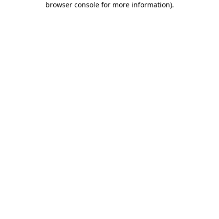
browser console for more information)
.