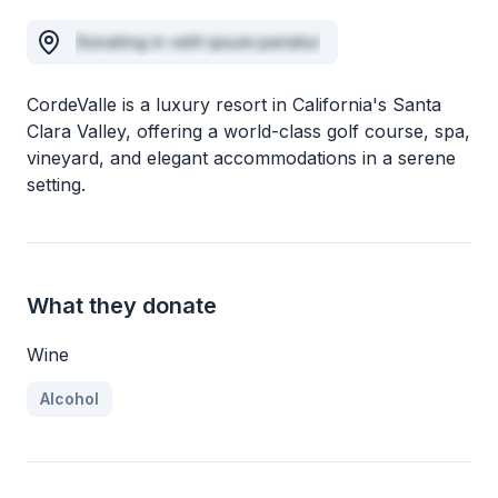
Donating in velit ipsum pariatur
CordeValle is a luxury resort in California's Santa
Clara Valley, offering a world-class golf course, spa,
vineyard, and elegant accommodations in a serene
setting.
What they donate
Wine
Alcohol