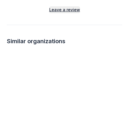
Leave a review
Similar organizations
2
applies
last week
2
applies
last we
Local
Target
Delicato Wine Sh
4.2
New
Gift cards ($50-100 value, with a
Alcoholic beverage