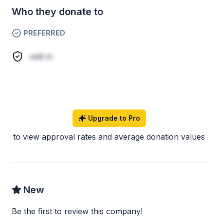
Who they donate to
PREFERRED
velit in
Upgrade to Pro
to view approval rates and average donation values
New
Be the first to review this company!