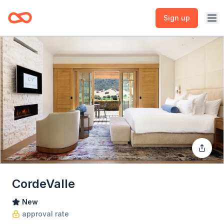
Sign up
CordeValle
New
approval rate