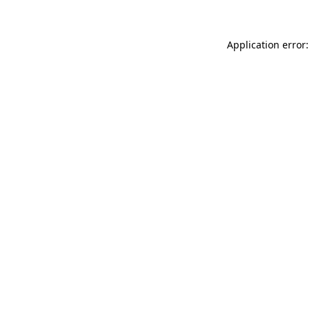
Application error: