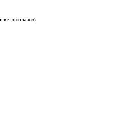
more information)
.