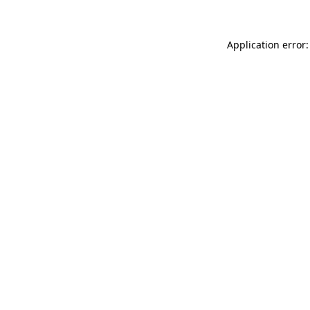
Application error: