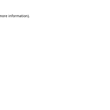
more information)
.