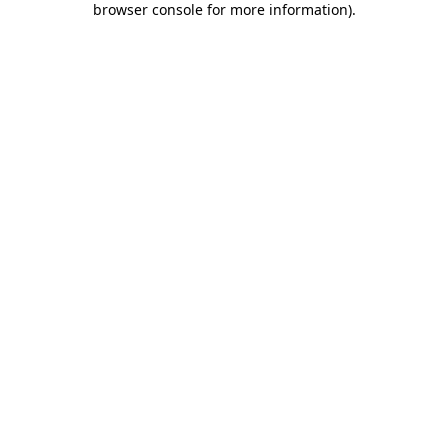
browser console for more information)
.