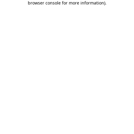
browser console for more information)
.