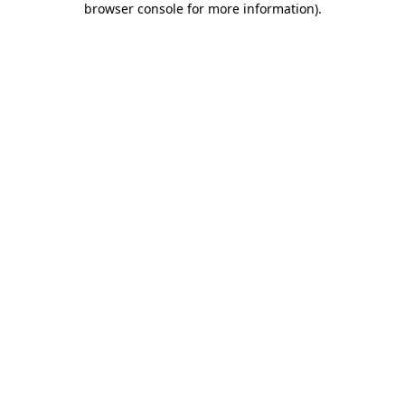
browser console for more information)
.