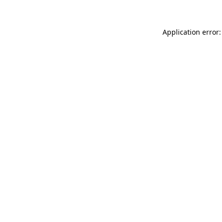
Application error: