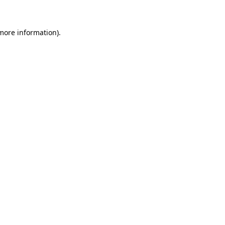
more information)
.