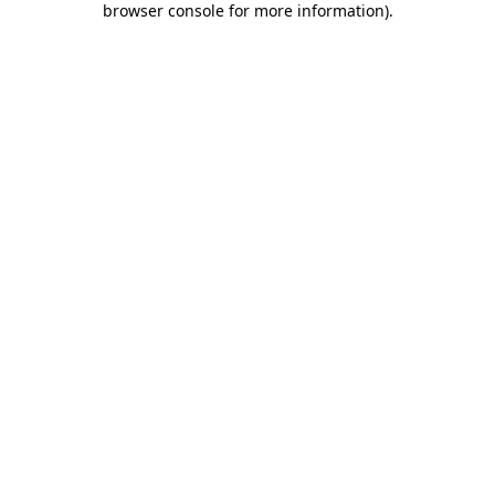
browser console for more information)
.