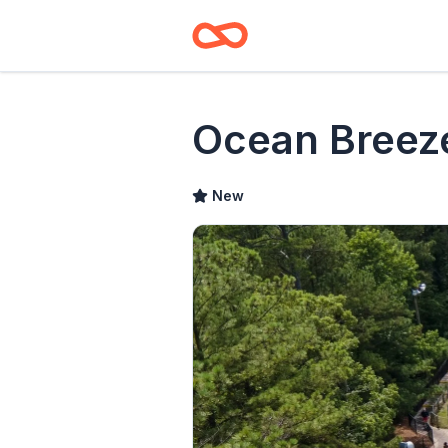
Ocean Breez
New