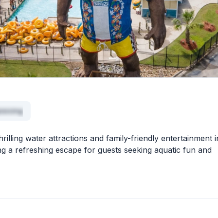
isicing
illing water attractions and family-friendly entertainment i
ing a refreshing escape for guests seeking aquatic fun and