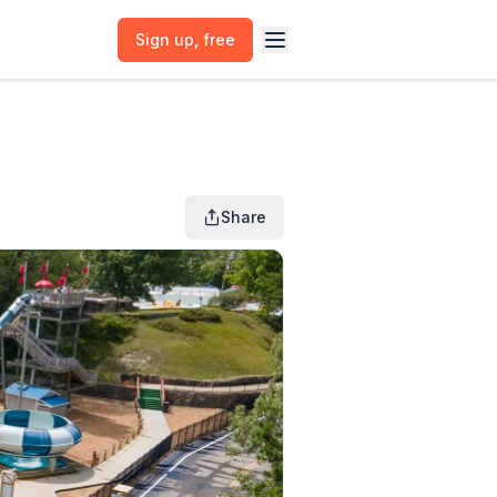
Sign up
, free
Share