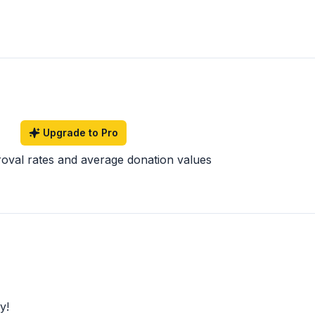
Upgrade to Pro
roval rates and average donation values
y!