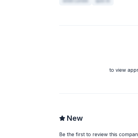
enim Lorem
quis in
to view app
New
Be the first to review this compan