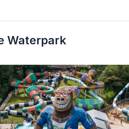
e Waterpark