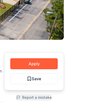
Apply
n
Save
Report a mistake