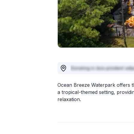
Donating in duis proident adip
Ocean Breeze Waterpark offers thr
a tropical-themed setting, provid
relaxation.