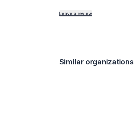
Leave a review
Similar organizations
13
applies
last week