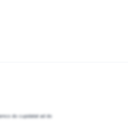
amco do cupidatat ad do