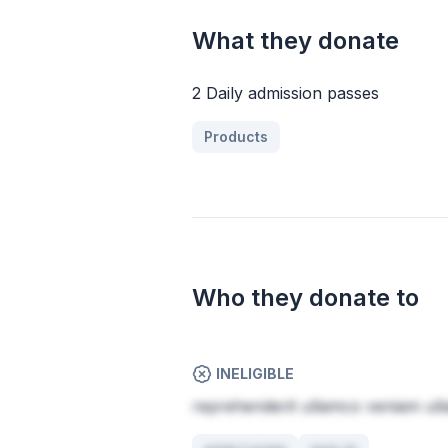
What they donate
2 Daily admission passes
Products
Who they donate to
INELIGIBLE
reprehenderit ullamco veniam ull