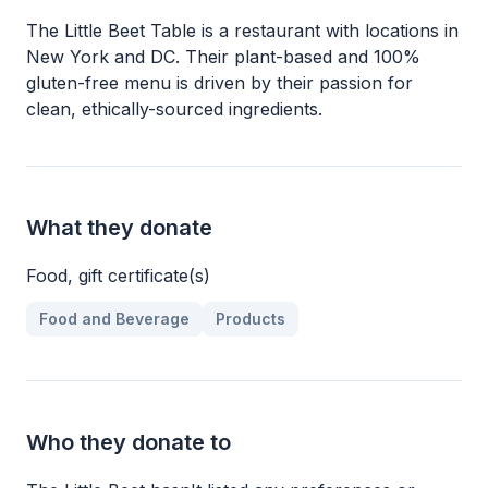
The Little Beet Table is a restaurant with locations in
New York and DC. Their plant-based and 100%
gluten-free menu is driven by their passion for
clean, ethically-sourced ingredients.
What they donate
Food, gift certificate(s)
Food and Beverage
Products
Who they donate to