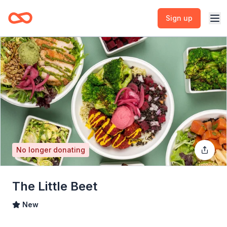
Sign up
No longer donating
The Little Beet
New