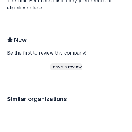
The Little Beet
hasn
'
t listed any preferences or
eligibility criteria.
New
Be the first to review this company!
Leave a review
Similar organizations
10
applies
last week
1
apply
last week