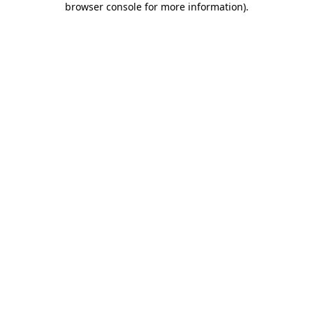
browser console for more information)
.