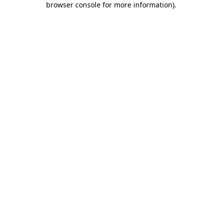
browser console for more information)
.