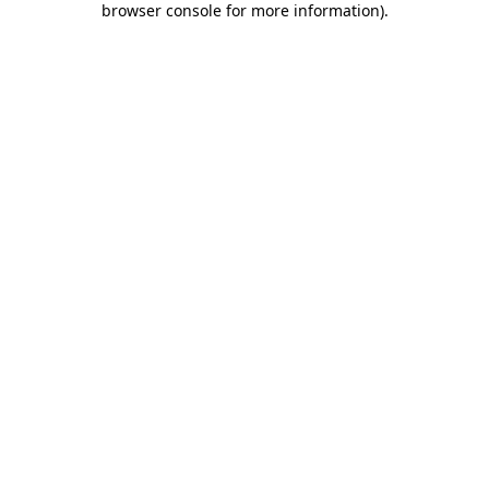
browser console for more information)
.