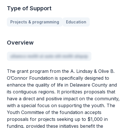
Type of Support
Projects & programming
Education
Overview
ullamco mollit ut aute elit mollit aliquip
The grant program from the A. Lindsay & Olive B.
O’Connor Foundation is specifically designed to
enhance the quality of life in Delaware County and
its contiguous regions. It prioritizes proposals that
have a direct and positive impact on the community,
with a special focus on supporting the youth. The
Youth Committee of the foundation accepts
proposals for projects seeking up to $1,000 in
funding, provided these initiatives benefit the