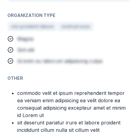
ORGANIZATION TYPE
nisi proident labore
nostrud esse
Magna
Sint elit
Id enim eu laborum adipisicing culpa
OTHER
commodo velit et ipsum reprehenderit tempor
ea veniam enim adipisicing ea velit dolore ea
consequat adipisicing excepteur amet et minim
id Lorem ut
sit deserunt pariatur irure et labore proident
incididunt cillum nulla sit cillum velit