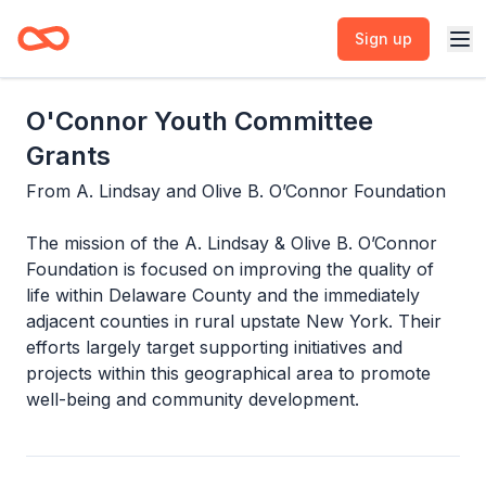
Sign up
O'Connor Youth Committee
Grants
From
A. Lindsay and Olive B. O’Connor Foundation
The mission of the A. Lindsay & Olive B. O’Connor
Foundation is focused on improving the quality of
life within Delaware County and the immediately
adjacent counties in rural upstate New York. Their
efforts largely target supporting initiatives and
projects within this geographical area to promote
well-being and community development.