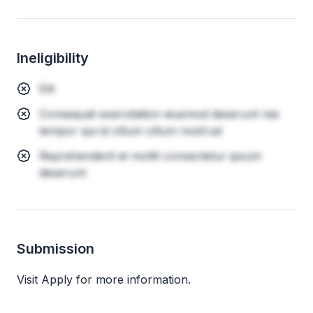
Ineligibility
Elit
Consequat exercitation eiusmod deserunt nisi
tempor qui id cillum cillum nostrud
Reprehenderit et mollit consectetur ipsum
deserunt
Submission
Visit Apply for more information.