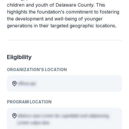
children and youth of Delaware County. This
highlights the foundation's commitment to fostering
the development and well-being of younger
generations in their targeted geographic locations.
Eligibility
ORGANIZATION'S LOCATION
officia qui
PROGRAM LOCATION
ullamco quis Lorem do cupidatat sunt adipisicing
Lorem culpa duis