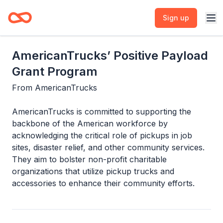
Sign up
AmericanTrucks’ Positive Payload
Grant Program
From
AmericanTrucks
AmericanTrucks is committed to supporting the
backbone of the American workforce by
acknowledging the critical role of pickups in job
sites, disaster relief, and other community services.
They aim to bolster non-profit charitable
organizations that utilize pickup trucks and
accessories to enhance their community efforts.