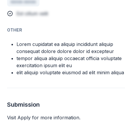
minim minim
Est cillum velit
OTHER
Lorem cupidatat ea aliquip incididunt aliquip
consequat dolore dolore dolor id excepteur
tempor aliqua aliquip occaecat officia voluptate
exercitation ipsum elit eu
elit aliquip voluptate eiusmod ad elit minim aliqua
Submission
Visit Apply for more information.