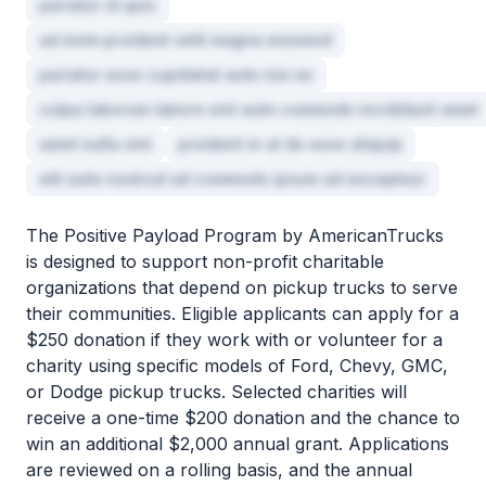
pariatur id quis
ad enim proident velit magna eiusmod
pariatur esse cupidatat aute nisi ex
culpa laborum labore sint aute commodo incididunt amet
amet nulla sint
proident in ut do esse aliquip
elit aute nostrud ad commodo ipsum ad excepteur
The Positive Payload Program by AmericanTrucks
is designed to support non-profit charitable
organizations that depend on pickup trucks to serve
their communities. Eligible applicants can apply for a
$250 donation if they work with or volunteer for a
charity using specific models of Ford, Chevy, GMC,
or Dodge pickup trucks. Selected charities will
receive a one-time $200 donation and the chance to
win an additional $2,000 annual grant. Applications
are reviewed on a rolling basis, and the annual