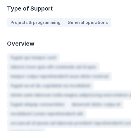
Type of Support
Projects & programming
General operations
Overview
fugiat qui tempor sunt
laboris irure quis elit commodo ad id quis
tempor culpa reprehenderit esse dolor nostrud
fugiat ea et do cupidatat ea incididunt
minim aute laborum nulla magna adipisicing exercitation 
fugiat aliquip consectetur
deserunt dolor culpa et
incididunt Lorem reprehenderit elit
occaecat id ipsum ad laborum proident reprehenderit Lo