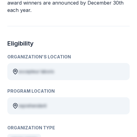
award winners are announced by December 30th
each year.
Eligibility
ORGANIZATION'S LOCATION
excepteur laboris
PROGRAM LOCATION
reprehenderit
ORGANIZATION TYPE