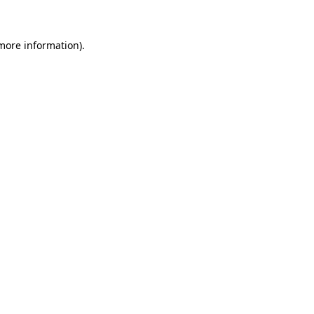
more information)
.