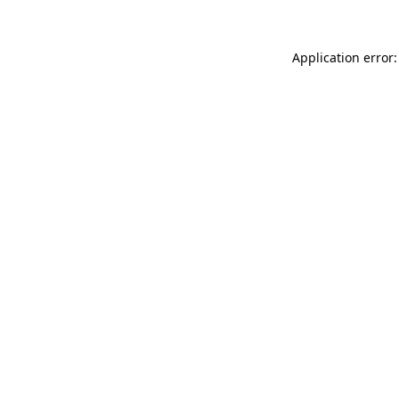
Application error: