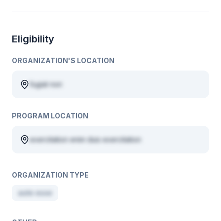
Eligibility
ORGANIZATION'S LOCATION
fugiat non
PROGRAM LOCATION
exercitation enim duis exercitation
ORGANIZATION TYPE
aute esse