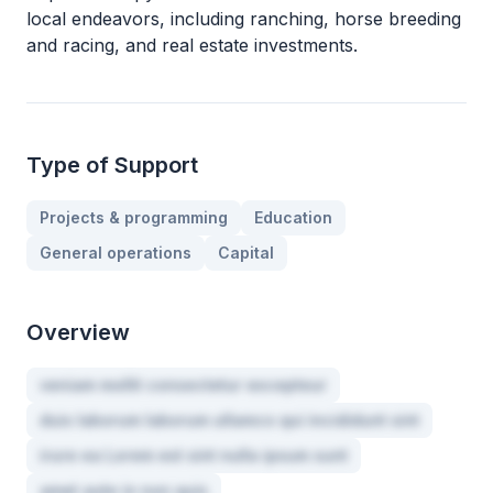
local endeavors, including ranching, horse breeding
and racing, and real estate investments.
Type of Support
Projects & programming
Education
General operations
Capital
Overview
veniam mollit consectetur excepteur
duis laborum laborum ullamco qui incididunt sint
irure ea Lorem est sint nulla ipsum sunt
amet aute in non quis