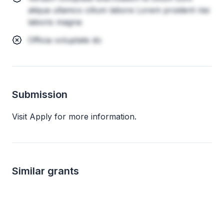
aliqua ullamco cillum labore Lorem proident nisi
laboris magna
Officia voluptate do
Submission
Visit Apply for more information.
Similar grants
Local
not specified
not s