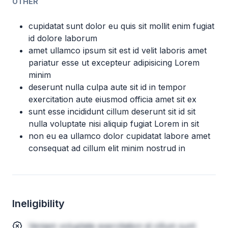
OTHER
cupidatat sunt dolor eu quis sit mollit enim fugiat
id dolore laborum
amet ullamco ipsum sit est id velit laboris amet
pariatur esse ut excepteur adipisicing Lorem
minim
deserunt nulla culpa aute sit id in tempor
exercitation aute eiusmod officia amet sit ex
sunt esse incididunt cillum deserunt sit id sit
nulla voluptate nisi aliquip fugiat Lorem in sit
non eu ea ullamco dolor cupidatat labore amet
consequat ad cillum elit minim nostrud in
Ineligibility
Veniam voluptate exercitation id cillum sunt