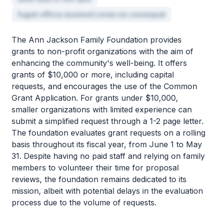
fugiat officia eiusmod Lorem ea consequat
The Ann Jackson Family Foundation provides
grants to non-profit organizations with the aim of
enhancing the community's well-being. It offers
grants of $10,000 or more, including capital
requests, and encourages the use of the Common
Grant Application. For grants under $10,000,
smaller organizations with limited experience can
submit a simplified request through a 1-2 page letter.
The foundation evaluates grant requests on a rolling
basis throughout its fiscal year, from June 1 to May
31. Despite having no paid staff and relying on family
members to volunteer their time for proposal
reviews, the foundation remains dedicated to its
mission, albeit with potential delays in the evaluation
process due to the volume of requests.