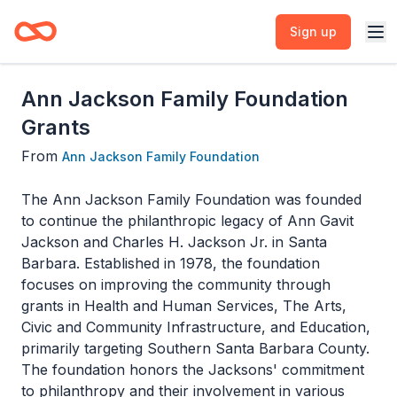
Sign up
Ann Jackson Family Foundation
Grants
From
Ann Jackson Family Foundation
The Ann Jackson Family Foundation was founded
to continue the philanthropic legacy of Ann Gavit
Jackson and Charles H. Jackson Jr. in Santa
Barbara. Established in 1978, the foundation
focuses on improving the community through
grants in Health and Human Services, The Arts,
Civic and Community Infrastructure, and Education,
primarily targeting Southern Santa Barbara County.
The foundation honors the Jacksons' commitment
to philanthropy and their involvement in various