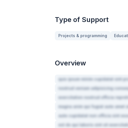
Type of Support
Projects & programming
Educat
Overview
quis ipsum minim cupidatat sint pr
nostrud veniam adipisicing conse
exercitation nostrud officia repre
magna anim qui fugiat aute amet a
aute cupidatat non officia sint ess
est do qui laboris sint sit exercita