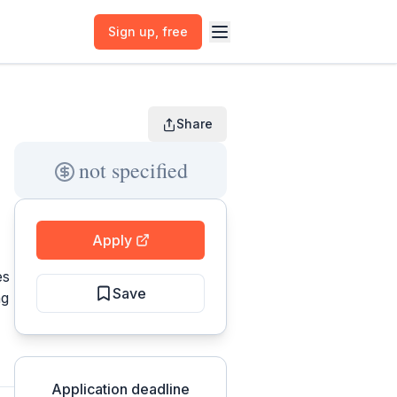
Sign up
, free
Share
not specified
Apply
es
Save
ng
Application deadline