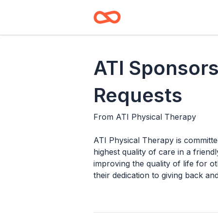
ATI Sponsors
Requests
From
ATI Physical Therapy
ATI Physical Therapy is committe
highest quality of care in a fri
improving the quality of life for 
their dedication to giving back a