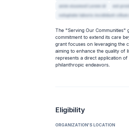
anim eiusmod Lorem id
est pro
voluptate laboris incididunt cillum
The "Serving Our Communities" g
commitment to extend its care bey
grant focuses on leveraging the c
aiming to enhance the quality of li
represents a direct application of
philanthropic endeavors.
Eligibility
ORGANIZATION'S LOCATION