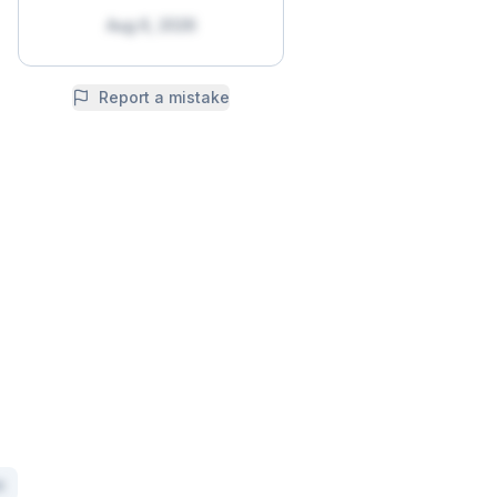
Aug 6, 2026
Report a mistake
x