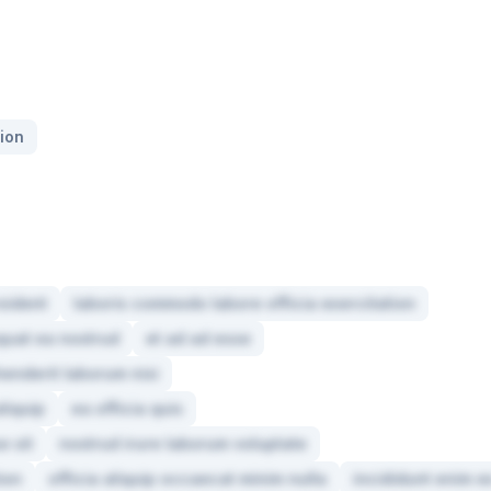
ion
oident
laboris commodo labore officia exercitation
quat ea nostrud
et ad ad esse
henderit laborum nisi
liquip
ea officia quis
e sit
nostrud irure laborum voluptate
tion
officia aliquip occaecat minim nulla
incididunt enim e