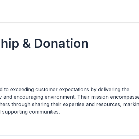
hip & Donation
d to exceeding customer expectations by delivering the
endly and encouraging environment. Their mission encompass
others through sharing their expertise and resources, marki
nd supporting communities.