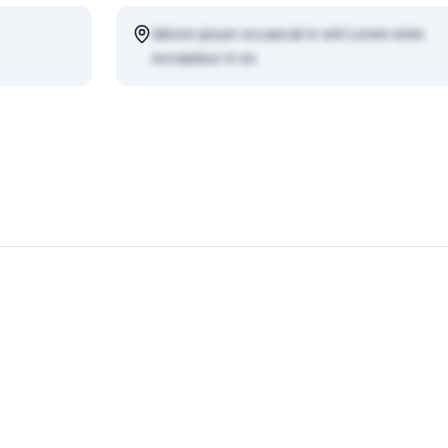
labore ipsum occaecat in sint Lorem enim
excepteur in ex