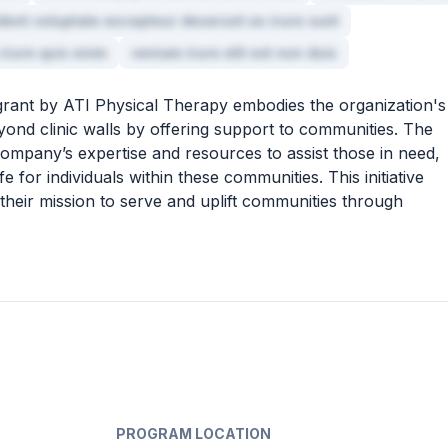
ident voluptate excepteur deserunt ex irure sunt
 irure quis enim
veniam irure elit est non duis
rant by ATI Physical Therapy embodies the organization's
ond clinic walls by offering support to communities. The
ompany’s expertise and resources to assist those in need,
fe for individuals within these communities. This initiative
 their mission to serve and uplift communities through
PROGRAM LOCATION