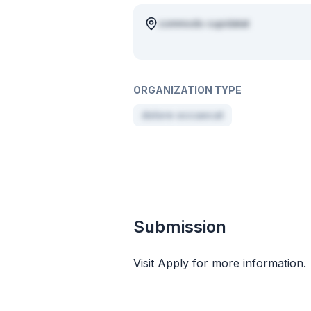
commodo cupidatat
ORGANIZATION TYPE
dolore occaecat
Submission
Visit Apply for more information.