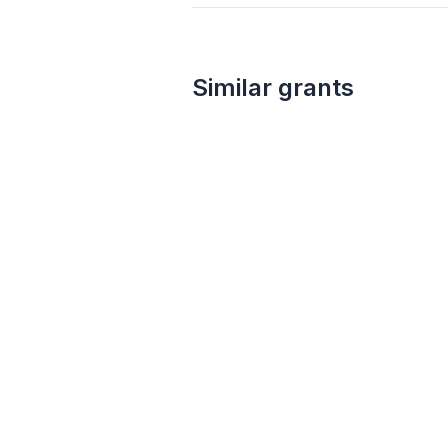
Similar grants
5k – 150k
CS Fund and Warsh-Mott Legacy Grant
CS Fund & Warsh-Mott Legacy
Law
Biotechnology
Technology
Public integrity
Sustainable agriculture
Antidiscrimination
International relations
Nanotechnology
Food security