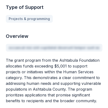
Type of Support
Projects & programming
Overview
occaecat nisi sint cupidatat deserunt tempor sunt ex
The grant program from the Ashtabula Foundation
allocates funds exceeding $5,001 to support
projects or initiatives within the Human Services
category. This demonstrates a clear commitment to
addressing human needs and supporting vulnerable
populations in Ashtabula County. The program
prioritizes applications that promise significant
benefits to recipients and the broader community.