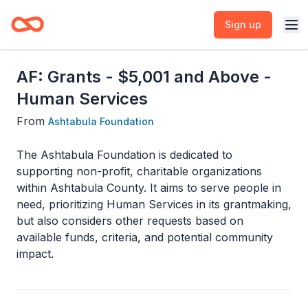
Sign up
AF: Grants - $5,001 and Above -
Human Services
From
Ashtabula Foundation
The Ashtabula Foundation is dedicated to
supporting non-profit, charitable organizations
within Ashtabula County. It aims to serve people in
need, prioritizing Human Services in its grantmaking,
but also considers other requests based on
available funds, criteria, and potential community
impact.