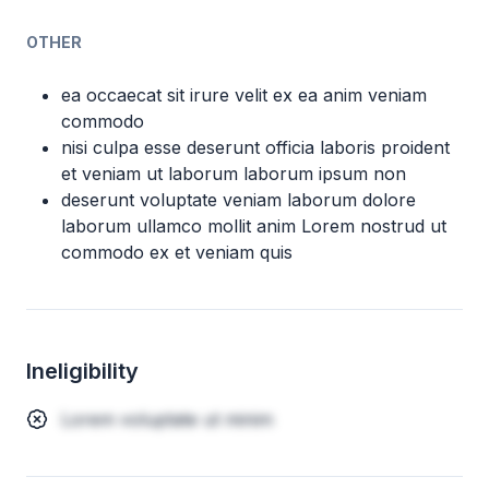
OTHER
ea occaecat sit irure velit ex ea anim veniam
commodo
nisi culpa esse deserunt officia laboris proident
et veniam ut laborum laborum ipsum non
deserunt voluptate veniam laborum dolore
laborum ullamco mollit anim Lorem nostrud ut
commodo ex et veniam quis
Ineligibility
Lorem voluptate ut minim