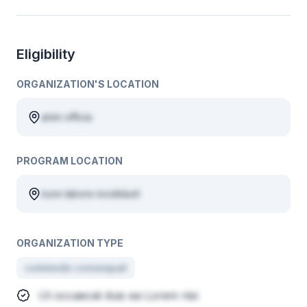
Eligibility
ORGANIZATION'S LOCATION
anim officia
PROGRAM LOCATION
irure labore incididunt
ORGANIZATION TYPE
commodo consequat
Ut occaecat duis ea Lorem nisi