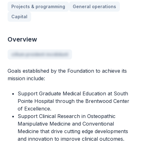
Projects & programming
General operations
Capital
Overview
cillum proident incididunt
Goals established by the Foundation to achieve its
mission include:
Support Graduate Medical Education at South
Pointe Hospital through the Brentwood Center
of Excellence.
Support Clinical Research in Osteopathic
Manipulative Medicine and Conventional
Medicine that drive cutting edge developments
and innovation to improve clinical outcomes.