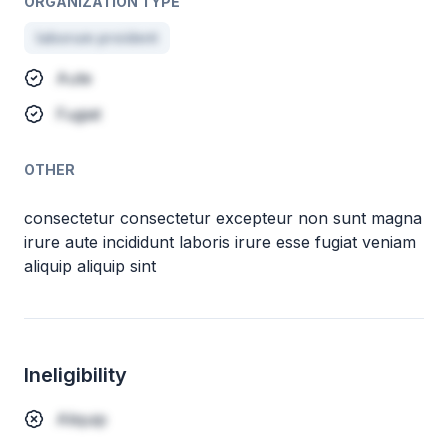
ORGANIZATION TYPE
laborum proident
Aute
Fugiat
OTHER
consectetur consectetur excepteur non sunt magna
irure aute incididunt laboris irure esse fugiat veniam
aliquip aliquip sint
Ineligibility
Aliquip