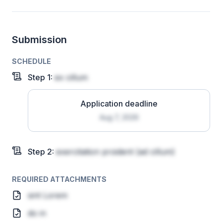
Submission
SCHEDULE
Step
1
:
ex cillum
Application deadline
Aug 7, 2026
Step
2
:
exercitation proident
(ad cillum)
REQUIRED ATTACHMENTS
sint Lorem
do in