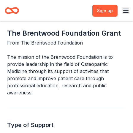
Sign up
The Brentwood Foundation Grant
From
The Brentwood Foundation
The mission of the Brentwood Foundation is to
provide leadership in the field of Osteopathic
Medicine through its support of activities that
promote and improve patient care through
professional education, research and public
awareness.
Type of Support