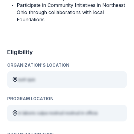
Participate in Community Initiatives in Northeast
Ohio through collaborations with local
Foundations
Eligibility
ORGANIZATION'S LOCATION
sunt quis
PROGRAM LOCATION
in laboris culpa nostrud nostrud in officia