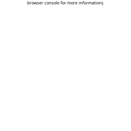
browser console for more information)
.