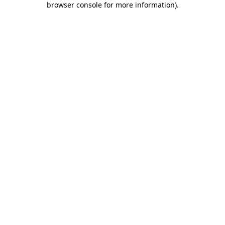
browser console for more information)
.