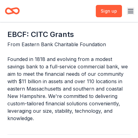
Sign up
EBCF: CITC Grants
From
Eastern Bank Charitable Foundation
Founded in 1818 and evolving from a modest
savings bank to a full-service commercial bank, we
aim to meet the financial needs of our community
with $11 billion in assets and over 110 locations in
eastern Massachusetts and southern and coastal
New Hampshire. We're committed to delivering
custom-tailored financial solutions conveniently,
leveraging our size, stability, technology, and
knowledge.