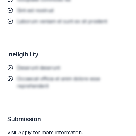
Sint est nostrud
Laborum veniam et sunt ex sit proident
Ineligibility
Deserunt deserunt
Occaecat officia et anim dolore esse
reprehenderit
Submission
Visit Apply for more information.