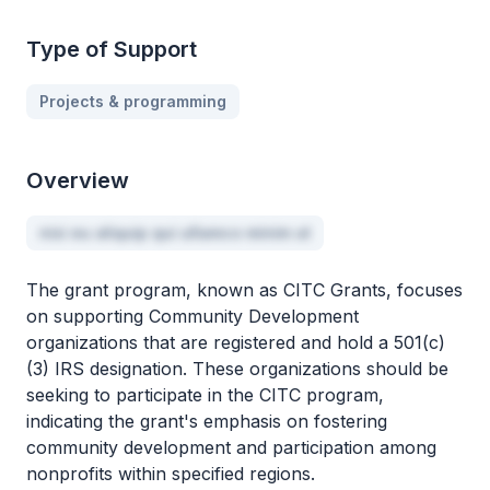
Type of Support
Projects & programming
Overview
nisi eu aliquip qui ullamco minim ut
The grant program, known as CITC Grants, focuses
on supporting Community Development
organizations that are registered and hold a 501(c)
(3) IRS designation. These organizations should be
seeking to participate in the CITC program,
indicating the grant's emphasis on fostering
community development and participation among
nonprofits within specified regions.