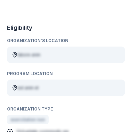
Eligibility
ORGANIZATION'S LOCATION
labore anim
PROGRAM LOCATION
est anim et
ORGANIZATION TYPE
exercitation non
Voluptate commodo ea