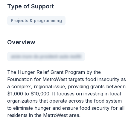
Type of Support
Projects & programming
Overview
anim irure do proident aute mollit
The Hunger Relief Grant Program by the
Foundation for MetroWest targets food insecurity as
a complex, regional issue, providing grants between
$1,000 to $10,000. It focuses on investing in local
organizations that operate across the food system
to eliminate hunger and ensure food security for all
residents in the MetroWest area.