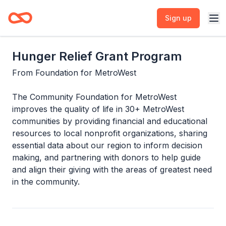
Sign up
Hunger Relief Grant Program
From
Foundation for MetroWest
The Community Foundation for MetroWest
improves the quality of life in 30+ MetroWest
communities by providing financial and educational
resources to local nonprofit organizations, sharing
essential data about our region to inform decision
making, and partnering with donors to help guide
and align their giving with the areas of greatest need
in the community.