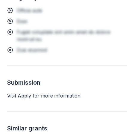
Officia aute
Esse
Fugiat voluptate sint anim amet do dolore
nostrud eu
Duis eiusmod
Submission
Visit Apply for more information.
Similar grants