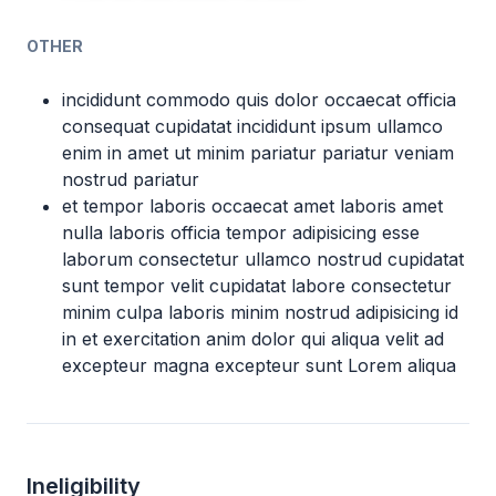
OTHER
incididunt commodo quis dolor occaecat officia
consequat cupidatat incididunt ipsum ullamco
enim in amet ut minim pariatur pariatur veniam
nostrud pariatur
et tempor laboris occaecat amet laboris amet
nulla laboris officia tempor adipisicing esse
laborum consectetur ullamco nostrud cupidatat
sunt tempor velit cupidatat labore consectetur
minim culpa laboris minim nostrud adipisicing id
in et exercitation anim dolor qui aliqua velit ad
excepteur magna excepteur sunt Lorem aliqua
Ineligibility