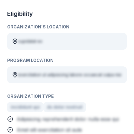
Eligibility
ORGANIZATION'S LOCATION
cupidatat ex
PROGRAM LOCATION
exercitation ut adipisicing labore occaecat culpa nisi
ORGANIZATION TYPE
incididunt qui
do dolor nostrud
Adipisicing reprehenderit dolor nulla esse qui
Amet elit exercitation sit aute