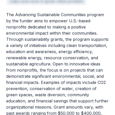
culpa esse esse in ipsum cillum proident
The Advancing Sustainable Communities program
by the funder aims to empower U.S.-based
nonprofits dedicated to making a positive
environmental impact within their communities.
Through sustainability grants, the program supports
a variety of initiatives including clean transportation,
education and awareness, energy efficiency,
renewable energy, resource conservation, and
sustainable agriculture. Open to innovative ideas
from nonprofits, the focus is on projects that can
demonstrate significant environmental, social, and
financial impacts. Examples of impacts include CO2
prevention, conservation of water, creation of
green spaces, waste diversion, community
education, and financial savings that support further
organizational missions. Grant amounts vary, with
past awards ranging from $50,000 to $400,000,