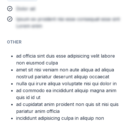
Dolor ad
Ipsum ex proident nisi esse consequat esse sint
Lorem enim
OTHER
ad officia sint duis esse adipisicing velit labore
non eiusmod culpa
amet sit nisi veniam non aute aliqua ad aliqua
nostrud pariatur deserunt aliquip occaecat
nulla qui irure aliqua voluptate nisi qui dolor in
ad commodo ea incididunt aliquip magna anim
quis id id ut
ad cupidatat anim proident non quis sit nisi quis
pariatur anim officia
incididunt adipisicing culpa in aliquip non