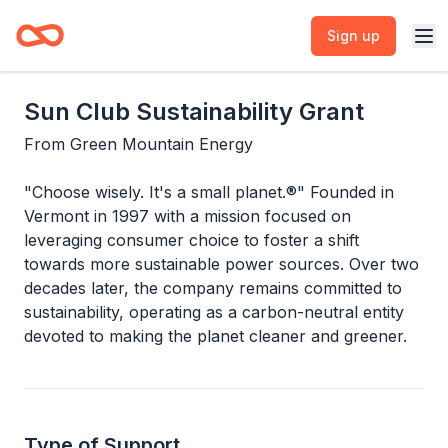
Sign up
Sun Club Sustainability Grant
From
Green Mountain Energy
"Choose wisely. It's a small planet.®" Founded in
Vermont in 1997 with a mission focused on
leveraging consumer choice to foster a shift
towards more sustainable power sources. Over two
decades later, the company remains committed to
sustainability, operating as a carbon-neutral entity
devoted to making the planet cleaner and greener.
Type of Support