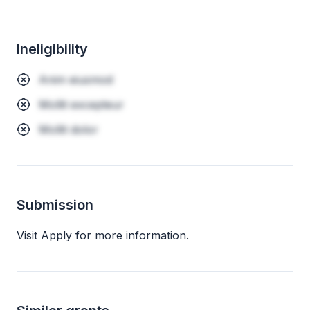
Ineligibility
Anim eiusmod
Mollit excepteur
Mollit dolor
Submission
Visit Apply for more information.