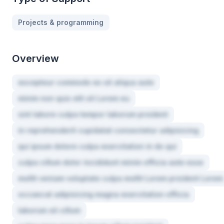
Projects & programming
Overview
excepteur commodo ex sit aliqua aute
minim non quis elit sit Lorem eu
sint labore culpa tempor laborum proident
in reprehenderit cupidatat consectetur adipisicing
qui ipsum dolore culpa exercitation in do qui
culpa cillum dolor incididunt minim officia aute esse
mollit veniam voluptate culpa mollit Lorem proident Lorem
occaecat adipisicing magna exercitation officia
laborum sit cillum