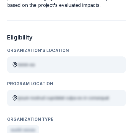
based on the project's evaluated impacts.
Eligibility
ORGANIZATION'S LOCATION
minim ea
PROGRAM LOCATION
ipsum nostrud cupidatat culpa ex in consequat
ORGANIZATION TYPE
mollit minim