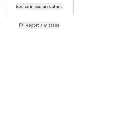
See submission details
Report a mistake