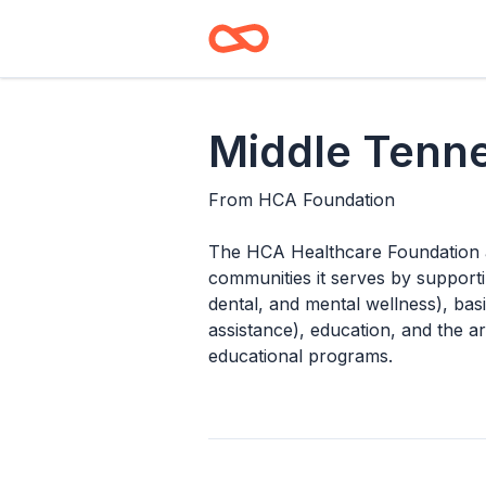
Middle Tenn
From
HCA Foundation
The HCA Healthcare Foundation ai
communities it serves by supporti
dental, and mental wellness), ba
assistance), education, and the a
educational programs.