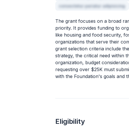
consectetur pariatur adipisicing
The grant focuses on a broad ran
priority. It provides funding to 
like housing and food security, f
organizations that serve their co
grant selection criteria include 
strategy, the critical need within 
organization, budget considerati
requesting over $25K must submit 
with the Foundation's goals and 
Eligibility