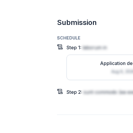
Submission
SCHEDULE
Step
1
:
laborum in
Application de
Aug 6, 20
Step
2
:
sunt commodo
(ea exe