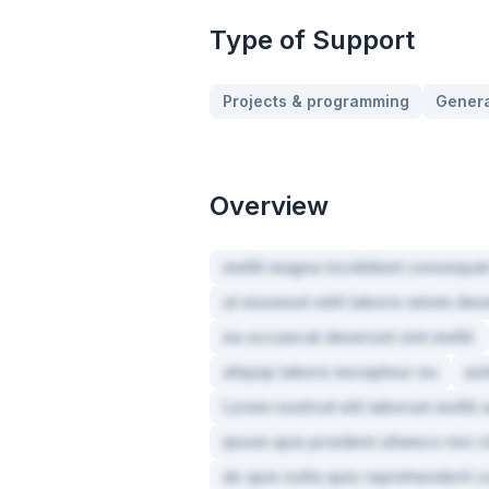
Type of Support
Projects & programming
Genera
Overview
mollit magna incididunt consequat
ut eiusmod velit laboris minim de
ea occaecat deserunt sint mollit
aliquip labore excepteur eu
aut
Lorem nostrud elit laborum molli
ipsum quis proident ullamco nisi 
do quis nulla quis reprehenderit c