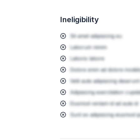
Ineligibility
Sit amet adipisicing eu
Laborum minim
Laboris labore
Dolore enim ad dolore incidid
Velit aute adipisicing deserunt
Adipisicing exercitation cupid
Eiusmod veniam id ad aute id
Sunt ex adipisicing eiusmod i