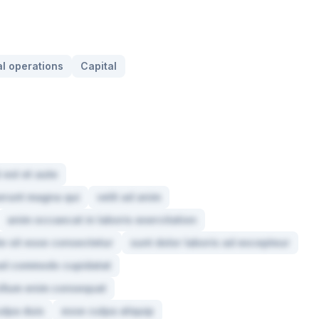
l operations
Capital
 est et aute
serunt magna qui
velit ad anim
anim occaecat in laboris exercitation
e sit esse consectetur
sunt dolor laboris ad excepteur
t ad commodo cupidatat
cillum enim consequat
ulpa duis
esse culpa aliquip