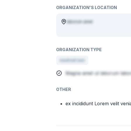
ORGANIZATION'S LOCATION
laborum amet
ORGANIZATION TYPE
nostrud non
Magna amet ut laborum labor
OTHER
ex incididunt Lorem velit ven