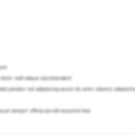
unt
 dolor velit aliqua reprehenderit
atat pariatur est adipisicing ipsum do anim ullamco adipisici
psum tempor officia qui elit eiusmod duis