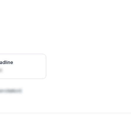
adline
26
rcitation)