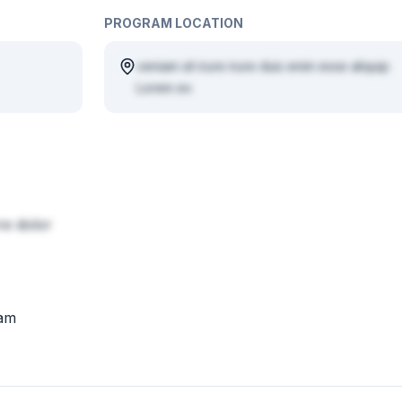
PROGRAM LOCATION
veniam sit irure irure duis enim esse aliquip
Lorem ex
e dolor
iam