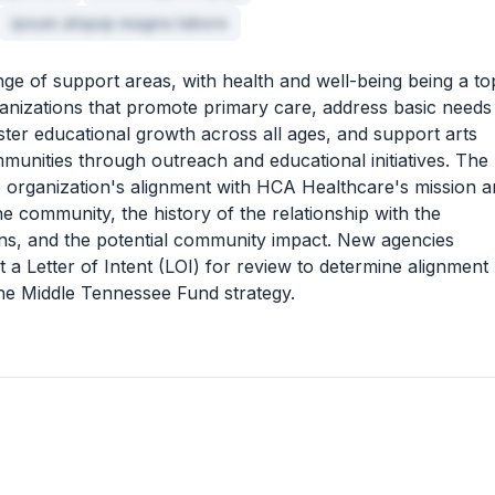
ipsum aliquip magna labore
ge of support areas, with health and well-being being a to
organizations that promote primary care, address basic needs
oster educational growth across all ages, and support arts
mmunities through outreach and educational initiatives. The
the organization's alignment with HCA Healthcare's mission 
the community, the history of the relationship with the
ons, and the potential community impact. New agencies
a Letter of Intent (LOI) for review to determine alignment
the Middle Tennessee Fund strategy.