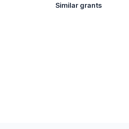
Similar grants
not specified
Kathleen Patton Westby Foundation Grant
Kathleen Patton Westby Foundation
Arts education
Arts and culture