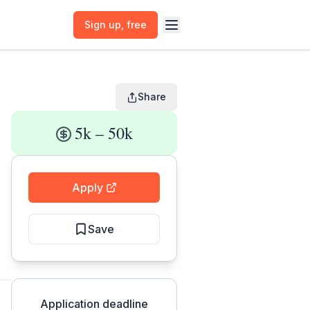
Sign up
, free
Share
5k – 50k
,
Apply
Save
Application deadline