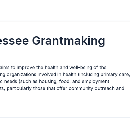
essee Grantmaking
ms to improve the health and well-being of the
ng organizations involved in health (including primary care
sic needs (such as housing, food, and employment
rts, particularly those that offer community outreach and