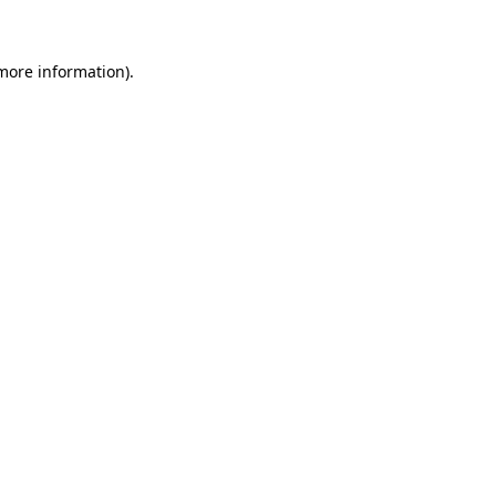
more information)
.