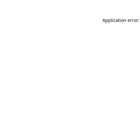
Application error: