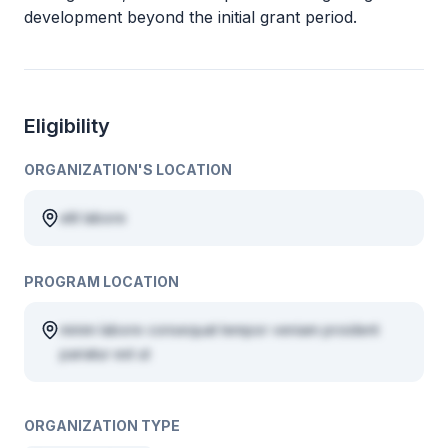
development beyond the initial grant period.
Eligibility
ORGANIZATION'S LOCATION
elit labore
PROGRAM LOCATION
minim labore consequat tempor veniam proident
pariatur est ut
ORGANIZATION TYPE