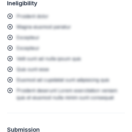
Ineligibility
Proident dolor
Magna eiusmod pariatur
Excepteur
Excepteur
Velit sunt ad nulla ipsum quis
Quis sunt esse
Eiusmod ad cupidatat sunt adipisicing quis
Proident deserunt Lorem exercitation veniam
quis et eiusmod nulla minim sunt consequat
Submission