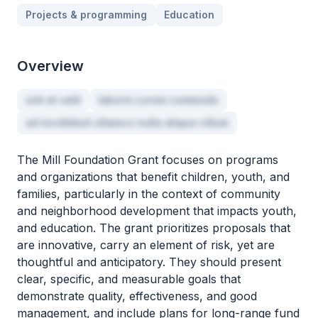
Projects & programming
Education
Overview
sint et velit
laboris Lorem commodo
ad incididunt ullamco nulla aliqua cillum
The Mill Foundation Grant focuses on programs
and organizations that benefit children, youth, and
families, particularly in the context of community
and neighborhood development that impacts youth,
and education. The grant prioritizes proposals that
are innovative, carry an element of risk, yet are
thoughtful and anticipatory. They should present
clear, specific, and measurable goals that
demonstrate quality, effectiveness, and good
management, and include plans for long-range fund