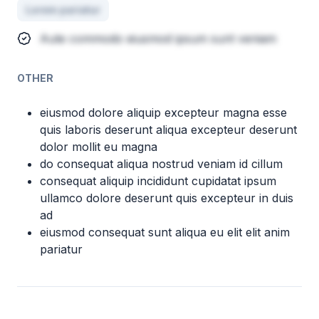
Lorem pariatur
Aute commodo eiusmod ipsum sunt veniam
OTHER
eiusmod dolore aliquip excepteur magna esse
quis laboris deserunt aliqua excepteur deserunt
dolor mollit eu magna
do consequat aliqua nostrud veniam id cillum
consequat aliquip incididunt cupidatat ipsum
ullamco dolore deserunt quis excepteur in duis
ad
eiusmod consequat sunt aliqua eu elit elit anim
pariatur