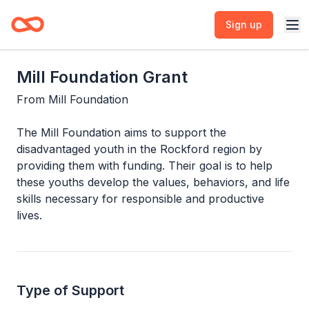
Sign up
Mill Foundation Grant
From
Mill Foundation
The Mill Foundation aims to support the
disadvantaged youth in the Rockford region by
providing them with funding. Their goal is to help
these youths develop the values, behaviors, and life
skills necessary for responsible and productive
lives.
Type of Support