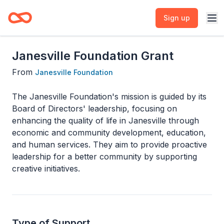
Sign up
Janesville Foundation Grant
From
Janesville Foundation
The Janesville Foundation's mission is guided by its
Board of Directors' leadership, focusing on
enhancing the quality of life in Janesville through
economic and community development, education,
and human services. They aim to provide proactive
leadership for a better community by supporting
creative initiatives.
Type of Support