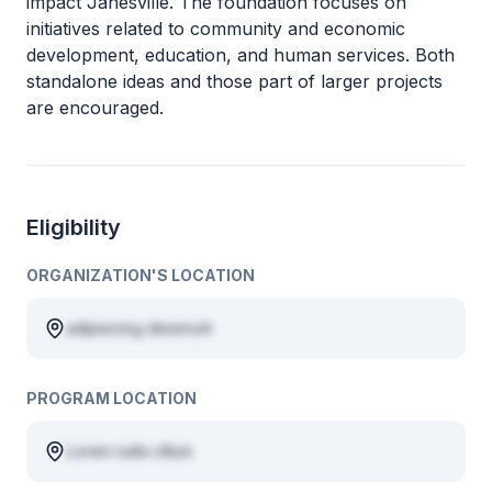
impact Janesville. The foundation focuses on
initiatives related to community and economic
development, education, and human services. Both
standalone ideas and those part of larger projects
are encouraged.
Eligibility
ORGANIZATION'S LOCATION
adipisicing deserunt
PROGRAM LOCATION
Lorem nulla cillum