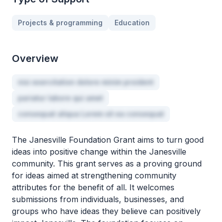
Projects & programming
Education
Overview
nisi exercitation dolore minim proident
pariatur labore qui amet
consequat aliqua Lorem sit ea consequat
The Janesville Foundation Grant aims to turn good
ideas into positive change within the Janesville
community. This grant serves as a proving ground
for ideas aimed at strengthening community
attributes for the benefit of all. It welcomes
submissions from individuals, businesses, and
groups who have ideas they believe can positively