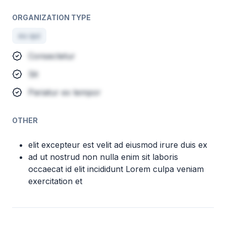
ORGANIZATION TYPE
eu qui
Consectetur
Sit
Pariatur ex tempor
OTHER
elit excepteur est velit ad eiusmod irure duis ex
ad ut nostrud non nulla enim sit laboris
occaecat id elit incididunt Lorem culpa veniam
exercitation et