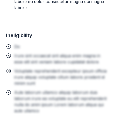
labore eu dolor consectetur magna qui magna
labore
Ineligibility
Do
Irure sint occaecat sint aliqua enim magna in
esse elit sint veniam labore cupidatat dolore
Voluptate reprehenderit excepteur ipsum officia
irure aliquip voluptate cillum laboris proident id
minim sunt
Aute laborum ullamco aliquip laborum duis
laborum irure ea voluptate eu elit reprehenderit
nulla do anim ipsum Lorem laborum aliqua qui
aute ullamco