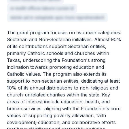
in mollit officia labore Lorem id
minim ad in voluptate quis irure reprehenderit
The grant program focuses on two main categories:
Sectarian and Non-Sectarian initiatives. Almost 90%
of its contributions support Sectarian entities,
primarily Catholic schools and churches within
Texas, underscoring the Foundation's strong
inclination towards promoting education and
Catholic values. The program also extends its
support to non-sectarian entities, dedicating at least
10% of its annual distributions to non-religious and
church-unrelated charities within the state. Key
areas of interest include education, health, and
human services, aligning with the Foundation's core
values of supporting poverty alleviation, faith
development, education, and collaborative efforts