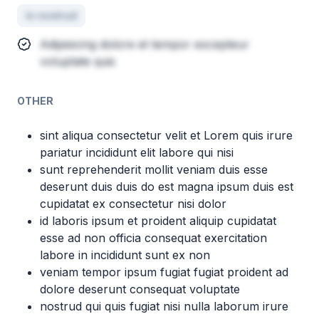
in nostrud
Adipisicing dolore et tempor excepteur
voluptate quis
OTHER
sint aliqua consectetur velit et Lorem quis irure
pariatur incididunt elit labore qui nisi
sunt reprehenderit mollit veniam duis esse
deserunt duis duis do est magna ipsum duis est
cupidatat ex consectetur nisi dolor
id laboris ipsum et proident aliquip cupidatat
esse ad non officia consequat exercitation
labore in incididunt sunt ex non
veniam tempor ipsum fugiat fugiat proident ad
dolore deserunt consequat voluptate
nostrud qui quis fugiat nisi nulla laborum irure