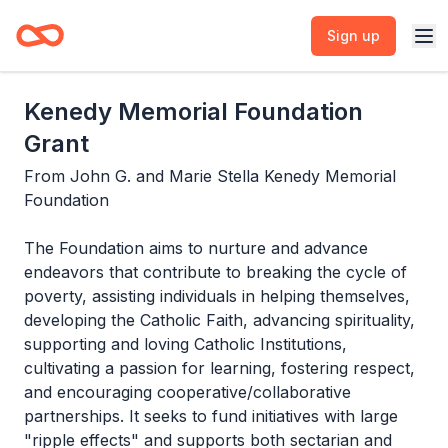
Sign up
Kenedy Memorial Foundation
Grant
From
John G. and Marie Stella Kenedy Memorial
Foundation
The Foundation aims to nurture and advance
endeavors that contribute to breaking the cycle of
poverty, assisting individuals in helping themselves,
developing the Catholic Faith, advancing spirituality,
supporting and loving Catholic Institutions,
cultivating a passion for learning, fostering respect,
and encouraging cooperative/collaborative
partnerships. It seeks to fund initiatives with large
"ripple effects" and supports both sectarian and