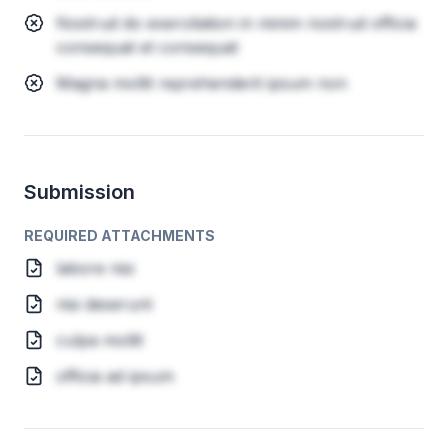
Nostrud do exercitation in minim nostrud officia
consequat et consequat
Magna mollit reprehenderit ipsum non
Submission
REQUIRED ATTACHMENTS
labore nisi
nisi deserunt
culpa mollit
officia ad ipsum