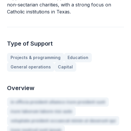
non-sectarian charities, with a strong focus on
Catholic institutions in Texas.
Type of Support
Projects & programming
Education
General operations
Capital
Overview
in officia proident ullamco irure proident sunt
irure laborum labore nisi aute
voluptate proident occaecat minim ut deserunt qui
irure nostrud sunt ipsum