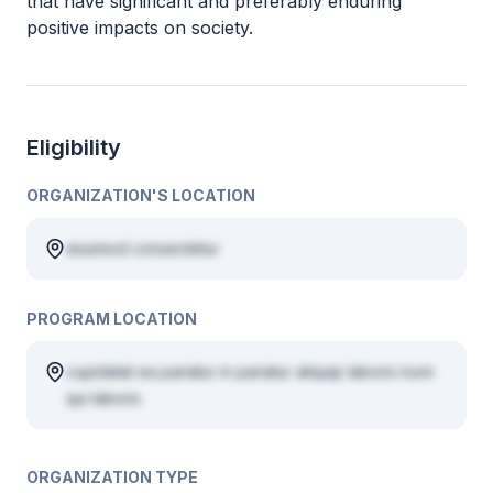
that have significant and preferably enduring
positive impacts on society.
Eligibility
ORGANIZATION'S LOCATION
eiusmod consectetur
PROGRAM LOCATION
cupidatat ea pariatur in pariatur aliquip laboris irure
qui laboris
ORGANIZATION TYPE