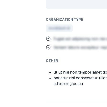
ORGANIZATION TYPE
incididunt id
Fugiat est adipisicing non nisi
Veniam labore excepteur rep
OTHER
ut ut nisi non tempor amet d
pariatur nisi consectetur ulla
adipisicing culpa