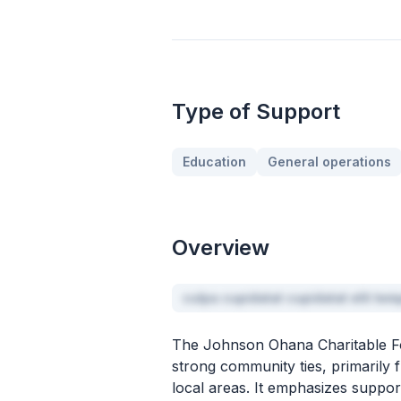
Type of Support
Education
General operations
Overview
culpa cupidatat cupidatat elit te
The Johnson Ohana Charitable Fou
strong community ties, primarily f
local areas. It emphasizes suppor