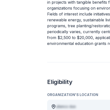
in projects with tangible benefit
organizations focusing on enviro
Fields of interest include initiativ
renewable energy, sustainable liv
programs, tree planting/restorati
periodically varies, currently ce
from $2,500 to $20,000, applicab
environmental education grants re
Eligibility
ORGANIZATION'S LOCATION
ullamco duis