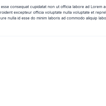
 esse consequat cupidatat non ut officia labore ad Lorem 
oident excepteur officia voluptate nulla voluptate et repr
irure nulla id esse do minim laboris ad commodo aliquip labo
not specified
5k
Dr. Robert C. and Tina Sohn Foundation Grants
Mzuri Wildlife F
Dr. Robert C. and Tina Sohn
Mzuri Wildlife Club