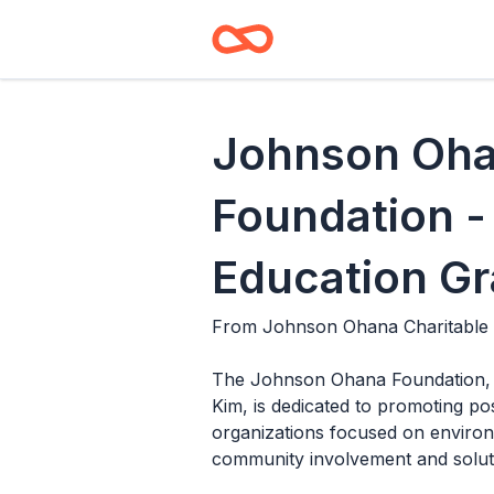
Johnson Oha
Foundation -
Education Gr
From
Johnson Ohana Charitable
The Johnson Ohana Foundation, 
Kim, is dedicated to promoting po
organizations focused on environm
community involvement and soluti