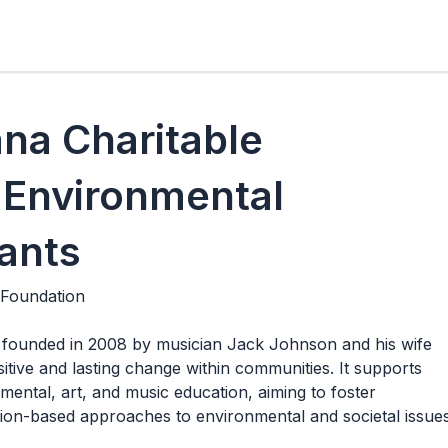
na Charitable
 Environmental
ants
 Foundation
founded in 2008 by musician Jack Johnson and his wife
sitive and lasting change within communities. It supports
ental, art, and music education, aiming to foster
on-based approaches to environmental and societal issues