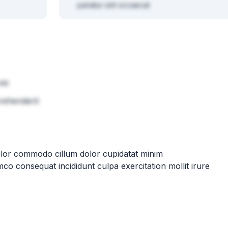
pariatur sint occaecat
 ea
rehenderit
olor commodo cillum dolor cupidatat minim
mco consequat incididunt culpa exercitation mollit irure