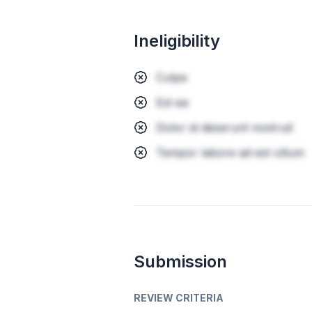
Ineligibility
Culpa
Est ea
Dolor id deserunt nostrud
Tempor labore ad est cillum
Submission
REVIEW CRITERIA