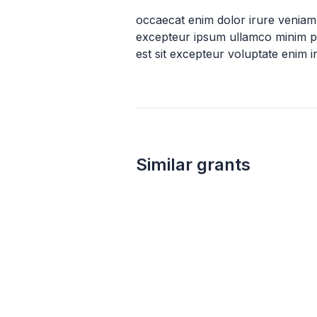
occaecat enim dolor irure veniam
excepteur ipsum ullamco minim pr
est sit excepteur voluptate enim 
Similar grants
not specified
UPS Foundation Grant
Ups Foundation Inc