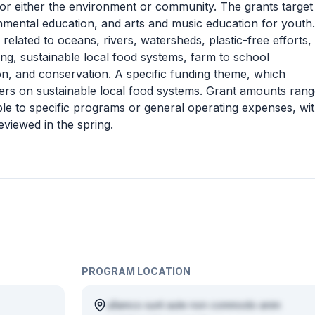
s for either the environment or community. The grants target
nmental education, and arts and music education for youth.
es related to oceans, rivers, watersheds, plastic-free efforts,
ing, sustainable local food systems, farm to school
on, and conservation. A specific funding theme, which
nters on sustainable local food systems. Grant amounts ran
le to specific programs or general operating expenses, wi
viewed in the spring.
PROGRAM LOCATION
ullamco sunt aute non commodo anim