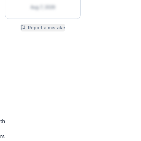
Aug 7, 2026
Report a mistake
th
rs