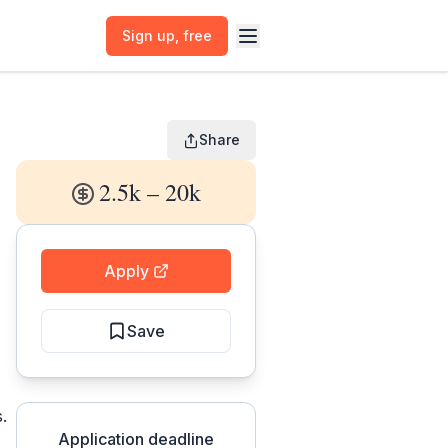
Sign up
, free
Share
2.5k – 20k
Apply
Save
.
Application deadline