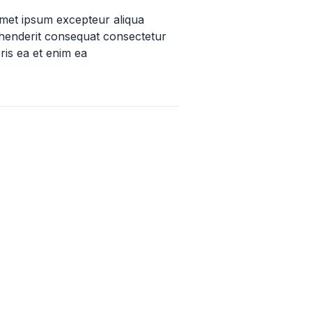
amet ipsum excepteur aliqua
ehenderit consequat consectetur
ris ea et enim ea
 – 15k
up to 250k
oundation Grants
Allen Foundation Grant
 Foundation
Allen Foundation Inc.