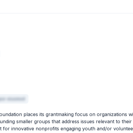
mpor eiusmod
ndation places its grantmaking focus on organizations wi
unding smaller groups that address issues relevant to their
t for innovative nonprofits engaging youth and/or voluntee