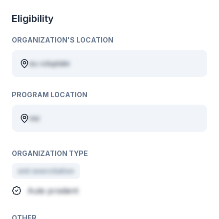
Eligibility
ORGANIZATION'S LOCATION
eu voluptate
PROGRAM LOCATION
nisi
ORGANIZATION TYPE
sint exercitation
Aute proident
OTHER