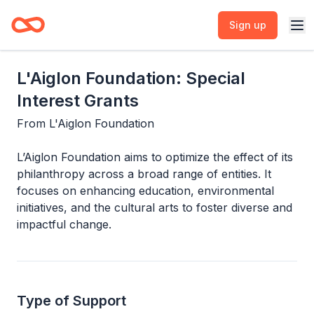
Sign up
L'Aiglon Foundation: Special
Interest Grants
From
L'Aiglon Foundation
L’Aiglon Foundation aims to optimize the effect of its
philanthropy across a broad range of entities. It
focuses on enhancing education, environmental
initiatives, and the cultural arts to foster diverse and
impactful change.
Type of Support