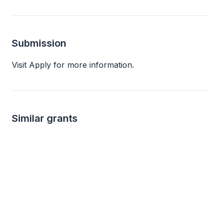
Submission
Visit Apply for more information.
Similar grants
500
not s
One by One Program Grant
Arts and Culture
4imprint
The Andrew W. Mell