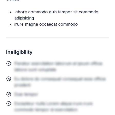
labore commodo quis tempor sit commodo
adipisicing
irure magna occaecat commodo
Ineligibility
Pariatur exercitation laborum et ipsum officia
labore sunt voluptate
Eu dolore do consequat consequat esse officia
proident
Duis tempor
Excepteur nulla Lorem aliqua irure irure
commodo tempor id exercitation