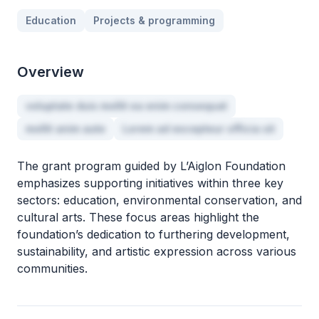
Education
Projects & programming
Overview
voluptate duis mollit ea enim consequat
mollit anim aute
Lorem ad excepteur officia sit
The grant program guided by L’Aiglon Foundation
emphasizes supporting initiatives within three key
sectors: education, environmental conservation, and
cultural arts. These focus areas highlight the
foundation’s dedication to furthering development,
sustainability, and artistic expression across various
communities.