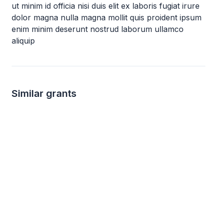
ut minim id officia nisi duis elit ex laboris fugiat irure
dolor magna nulla magna mollit quis proident ipsum
enim minim deserunt nostrud laborum ullamco
aliquip
Similar grants
Local
not specified
not s
The Lockhart Vaughan Foundation Grant
Canon U.S.A Dona
The Lockhart Vaughan Foundation
Canon U.S.A
Education
Early childhood education
Environment
Child 