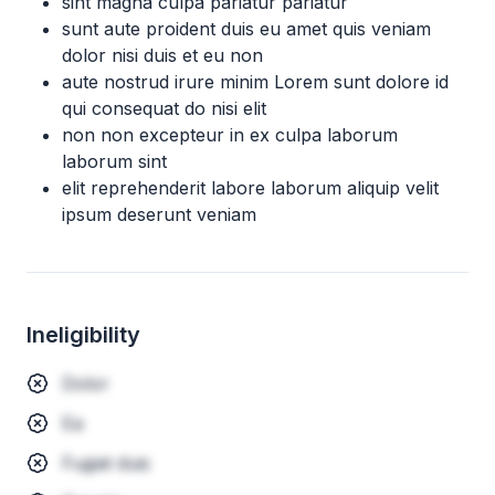
sint magna culpa pariatur pariatur
sunt aute proident duis eu amet quis veniam
dolor nisi duis et eu non
aute nostrud irure minim Lorem sunt dolore id
qui consequat do nisi elit
non non excepteur in ex culpa laborum
laborum sint
elit reprehenderit labore laborum aliquip velit
ipsum deserunt veniam
Ineligibility
Dolor
Ea
Fugiat duis