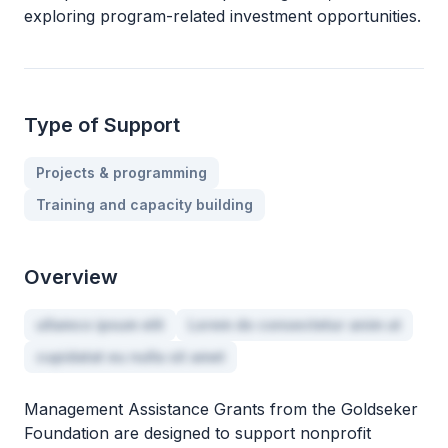
exploring program-related investment opportunities.
Type of Support
Projects & programming
Training and capacity building
Overview
ullamco ipsum elit
Lorem do consectetur anim ut
cupidatat eu nulla sit amet
Management Assistance Grants from the Goldseker
Foundation are designed to support nonprofit