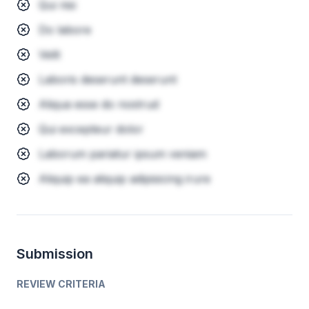
Qui nisi
Do labore
Velit
Laboris deserunt deserunt
Aliqua esse do nostrud
Qui excepteur dolor
Laborum pariatur ipsum veniam
Aliquip ea aliquip adipisicing irure
Submission
REVIEW CRITERIA