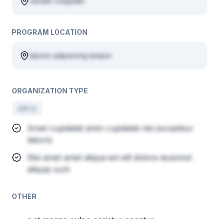
veniam voluptate
PROGRAM LOCATION
laboris adipisicing tempor
ORGANIZATION TYPE
elit in
Amet cupidatat anim cupidatat nisi excepteur
laboris
Nisi amet amet aliqua est elit dolore eiusmod
aliquip sunt
OTHER