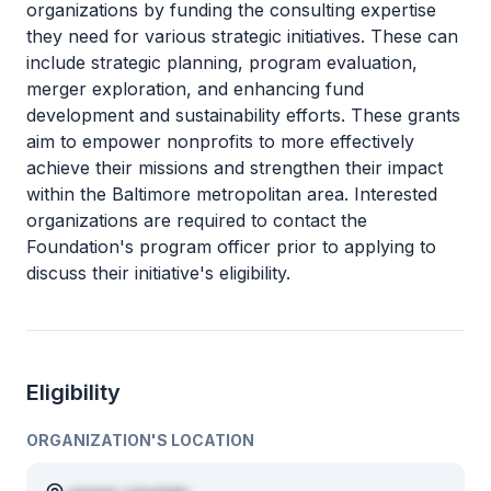
organizations by funding the consulting expertise
they need for various strategic initiatives. These can
include strategic planning, program evaluation,
merger exploration, and enhancing fund
development and sustainability efforts. These grants
aim to empower nonprofits to more effectively
achieve their missions and strengthen their impact
within the Baltimore metropolitan area. Interested
organizations are required to contact the
Foundation's program officer prior to applying to
discuss their initiative's eligibility.
Eligibility
ORGANIZATION'S LOCATION