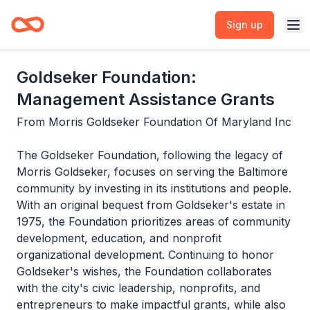
Sign up
Goldseker Foundation:
Management Assistance Grants
From
Morris Goldseker Foundation Of Maryland Inc
The Goldseker Foundation, following the legacy of
Morris Goldseker, focuses on serving the Baltimore
community by investing in its institutions and people.
With an original bequest from Goldseker's estate in
1975, the Foundation prioritizes areas of community
development, education, and nonprofit
organizational development. Continuing to honor
Goldseker's wishes, the Foundation collaborates
with the city's civic leadership, nonprofits, and
entrepreneurs to make impactful grants, while also