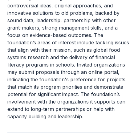
controversial ideas, original approaches, and
innovative solutions to old problems, backed by
sound data, leadership, partnership with other
grant-makers, strong management skills, and a
focus on evidence-based outcomes. The
foundation’s areas of interest include tackling issues
that align with their mission, such as global food
systems research and the delivery of financial
literacy programs in schools. Invited organizations
may submit proposals through an online portal,
indicating the foundation's preference for projects
that match its program priorities and demonstrate
potential for significant impact. The foundation’s
involvement with the organizations it supports can
extend to long-term partnerships or help with
capacity building and leadership.