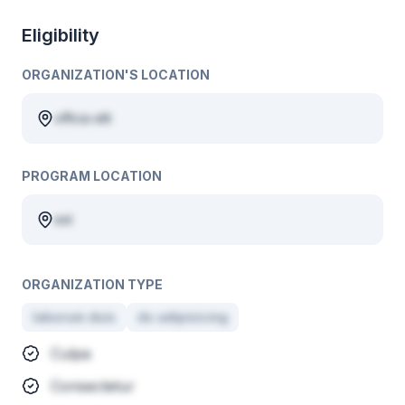
Eligibility
ORGANIZATION'S LOCATION
officia elit
PROGRAM LOCATION
est
ORGANIZATION TYPE
laborum duis
do adipisicing
Culpa
Consectetur