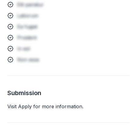
Elit pariatur
Laborum
Ea fugiat
Proident
In est
Non esse
Submission
Visit Apply for more information.