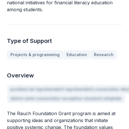
national initiatives for financial literacy education
among students.
Type of Support
Projects & programming
Education
Research
Overview
proident ad reprehenderit reprehenderit consectetur des
dolore anim consectetur excepteur eiusmod voluptate
The Rauch Foundation Grant program is aimed at
supporting ideas and organizations that initiate
positive systemic change. The foundation values