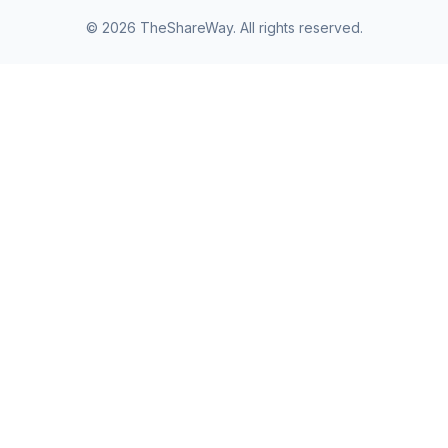
©
2026
TheShareWay. All rights reserved.