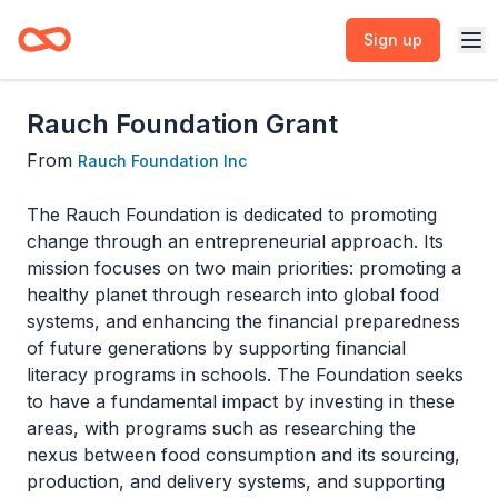
Sign up
Rauch Foundation Grant
From
Rauch Foundation Inc
The Rauch Foundation is dedicated to promoting
change through an entrepreneurial approach. Its
mission focuses on two main priorities: promoting a
healthy planet through research into global food
systems, and enhancing the financial preparedness
of future generations by supporting financial
literacy programs in schools. The Foundation seeks
to have a fundamental impact by investing in these
areas, with programs such as researching the
nexus between food consumption and its sourcing,
production, and delivery systems, and supporting