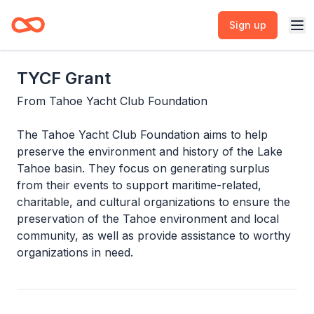
Sign up
TYCF Grant
From
Tahoe Yacht Club Foundation
The Tahoe Yacht Club Foundation aims to help
preserve the environment and history of the Lake
Tahoe basin. They focus on generating surplus
from their events to support maritime-related,
charitable, and cultural organizations to ensure the
preservation of the Tahoe environment and local
community, as well as provide assistance to worthy
organizations in need.