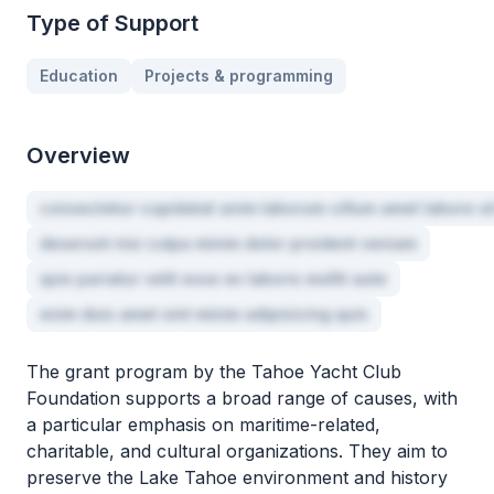
Type of Support
Education
Projects & programming
Overview
consectetur cupidatat anim laborum cillum amet labore si
deserunt nisi culpa minim dolor proident veniam
quis pariatur velit esse ex laboris mollit aute
enim duis amet sint minim adipisicing quis
The grant program by the Tahoe Yacht Club
Foundation supports a broad range of causes, with
a particular emphasis on maritime-related,
charitable, and cultural organizations. They aim to
preserve the Lake Tahoe environment and history