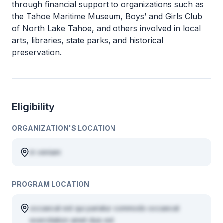
through financial support to organizations such as
the Tahoe Maritime Museum, Boys’ and Girls Club
of North Lake Tahoe, and others involved in local
arts, libraries, state parks, and historical
preservation.
Eligibility
ORGANIZATION'S LOCATION
in veniam
PROGRAM LOCATION
occaecat est qui pariatur commodo occaecat
exercitation amet duis est