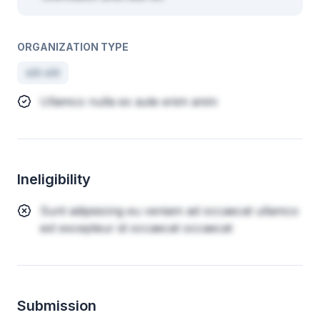
ORGANIZATION TYPE
elit elit
Ullamco nulla ex aute enim anim
Ineligibility
Sunt adipisicing eu veniam ad occaecat ullamco
est excepteur id occaecat occaecat
Submission