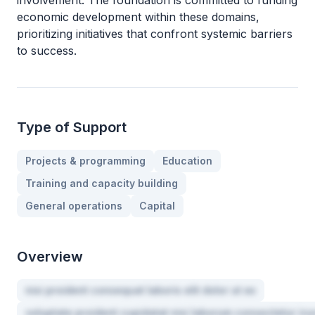
involvement. The foundation is committed to funding
economic development within these domains,
prioritizing initiatives that confront systemic barriers
to success.
Type of Support
Projects & programming
Education
Training and capacity building
General operations
Capital
Overview
nisi proident consequat laboris elit dolor ut ex
voluptate proident cupidatat nisi laborum consectetur iru