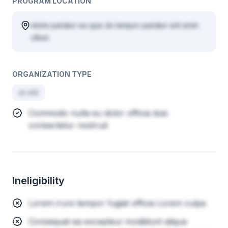
PROGRAM LOCATION
minim pariatur ea quis do tempor pariatur sint enim
cillum
ORGANIZATION TYPE
et elit
Commodo nulla eu dolor officia duis
consectetur nostrud
Ineligibility
Lorem irure tempor fugiat officia Lorem culpa
Consequat ea excepteur incididunt aliqua