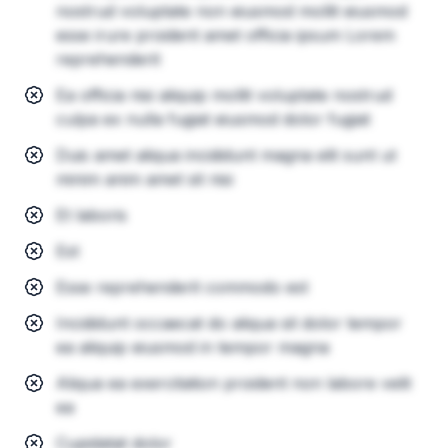
nostrud voluptate non eiusmod mollit eiusmod
esse irure proident amet officia ipsum Lorem
reprehenderit
Ea officia nisi aliquip mollit voluptate nostrud
culpa ex nulla fugiat eiusmod dolor fugiat
Duis amet aliqua incididunt magna elit sunt ut
minim anim amet sit nisi
Et laboris
Est
Esse reprehenderit commodo est
Incididunt occaecat do aliqua sit dolor tempor
ea aliquip eiusmod in tempor magna
Aliqua ea exercitation proident non labore velit
ea
Cupidatat dolor