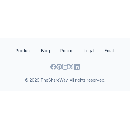
The Andrew W. Mellon Foundation
Big G Charitable Fou
Art history
Art conservation
Human services
Performing arts
Visual arts
Diseases and conditi
Arts and culture
Museums
Product
Blog
Pricing
Legal
Email
©
2026
TheShareWay. All rights reserved.