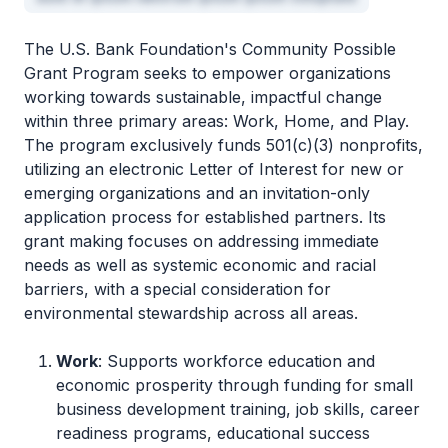
The U.S. Bank Foundation's Community Possible
Grant Program seeks to empower organizations
working towards sustainable, impactful change
within three primary areas: Work, Home, and Play.
The program exclusively funds 501(c)(3) nonprofits,
utilizing an electronic Letter of Interest for new or
emerging organizations and an invitation-only
application process for established partners. Its
grant making focuses on addressing immediate
needs as well as systemic economic and racial
barriers, with a special consideration for
environmental stewardship across all areas.
Work
: Supports workforce education and
economic prosperity through funding for small
business development training, job skills, career
readiness programs, educational success