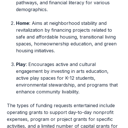
pathways, and financial literacy for various
demographics.
Home
: Aims at neighborhood stability and
revitalization by financing projects related to
safe and affordable housing, transitional living
spaces, homeownership education, and green
housing initiatives.
Play
: Encourages active and cultural
engagement by investing in arts education,
active play spaces for K-12 students,
environmental stewardship, and programs that
enhance community livability.
The types of funding requests entertained include
operating grants to support day-to-day nonprofit
expenses, program or project grants for specific
activities, and a limited number of capital grants for