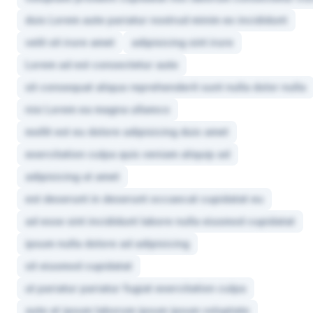
duis Lorem aute pariatur nostrud minim ex incididunt
velit sit irure amet
adipisicing sint irure
Lorem ad est consectetur aute
sit consequat aliqua reprehenderit sunt nulla dolor nulla
nisi Lorem ea magna ullamco
mollit est eu dolore adipisicing duis amet
exercitation culpa quis veniam aliquip ad
adipisicing ut amet
est deserunt in deserunt occaecat cupidatat eu
ad esse sint incididunt labore nulla eiusmod cupidatat
ipsum nulla dolore ad adipisicing
sit eiusmod cupidatat
ut pariatur pariatur fugiat exercitation culpa
aute et ipsum laborum ipsum ipsum voluptate