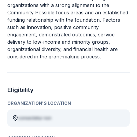
organizations with a strong alignment to the
Community Possible focus areas and an established
funding relationship with the foundation. Factors
such as innovation, positive community
engagement, demonstrated outcomes, service
delivery to low-income and minority groups,
organizational diversity, and financial health are
considered in the grant-making process.
Eligibility
ORGANIZATION'S LOCATION
consectetur non