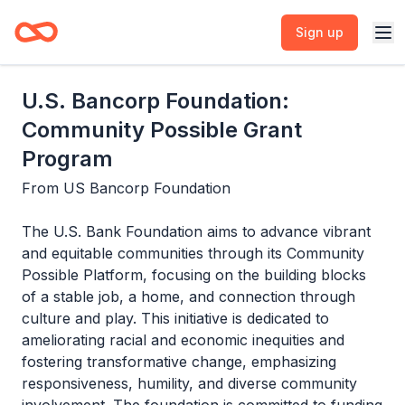
Sign up
U.S. Bancorp Foundation:
Community Possible Grant
Program
From
US Bancorp Foundation
The U.S. Bank Foundation aims to advance vibrant
and equitable communities through its Community
Possible Platform, focusing on the building blocks
of a stable job, a home, and connection through
culture and play. This initiative is dedicated to
ameliorating racial and economic inequities and
fostering transformative change, emphasizing
responsiveness, humility, and diverse community