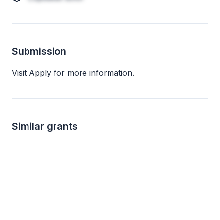
Submission
Visit Apply for more information.
Similar grants
not specified
not s
Arts and Culture Program Grants
Big G Charitable 