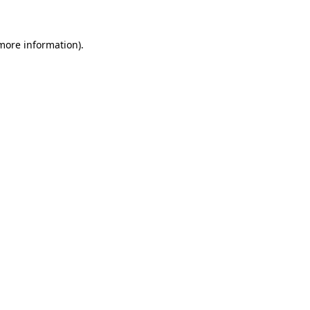
more information)
.