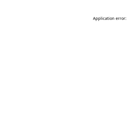
Application error: