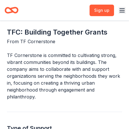
Sign up
TFC: Building Together Grants
From
TF Cornerstone
TF Cornerstone is committed to cultivating strong,
vibrant communities beyond its buildings. The
company aims to collaborate with and support
organizations serving the neighborhoods they work
in, focusing on creating a thriving urban
neighborhood through engagement and
philanthropy.
Type of Support