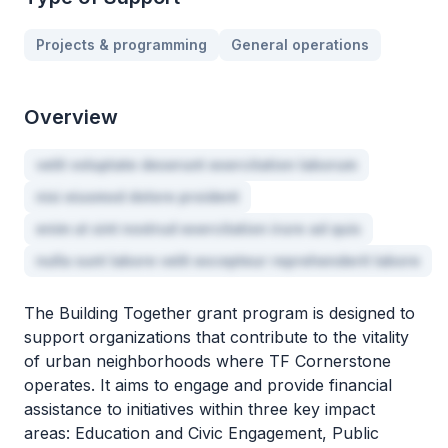
Projects & programming
General operations
Overview
velit voluptate deserunt exercitation laborum
nisi eiusmod dolore proident
enim ut sint nostrud exercitation irure ad quis
nulla sunt labore velit excepteur reprehenderit labore
The Building Together grant program is designed to
support organizations that contribute to the vitality
of urban neighborhoods where TF Cornerstone
operates. It aims to engage and provide financial
assistance to initiatives within three key impact
areas: Education and Civic Engagement, Public