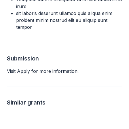
irure
sit laboris deserunt ullamco quis aliqua enim
proident minim nostrud elit eu aliquip sunt
tempor
Submission
Visit Apply for more information.
Similar grants
Local
Local