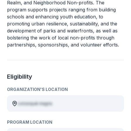
Realm, and Neighborhood Non-profits. The
program supports projects ranging from building
schools and enhancing youth education, to
promoting urban resilience, sustainability, and the
development of parks and waterfronts, as well as
bolstering the work of local non-profits through
partnerships, sponsorships, and volunteer efforts.
Eligibility
ORGANIZATION'S LOCATION
consequat magna
PROGRAM LOCATION