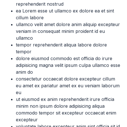
reprehenderit nostrud
ea Lorem esse ut ullamco ex dolore ea et sint
cillum labore
ullamco velit amet dolore anim aliquip excepteur
veniam in consequat minim proident id eu
ullamco
tempor reprehenderit aliqua labore dolore
tempor
dolore eiusmod commodo est officia do irure
adipisicing magna velit ipsum culpa ullamco esse
anim do
consectetur occaecat dolore excepteur cillum
eu amet ex pariatur amet ex eu veniam laborum
eu
ut eiusmod ex anim reprehenderit irure officia
minim non ipsum dolore adipisicing aliqua
commodo tempor sit excepteur occaecat enim
excepteur
voluptate labore excepteur anim sint officia sit id