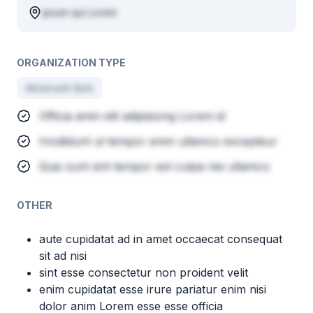
ipsum qui Lorem
ORGANIZATION TYPE
deserunt duis
Officia anim elit adipisicing Lorem id
Incididunt ut tempor enim ullamco excepteur
Quis sunt sint tempor est culpa nisi ullamco
OTHER
aute cupidatat ad in amet occaecat consequat
sit ad nisi
sint esse consectetur non proident velit
enim cupidatat esse irure pariatur enim nisi
dolor anim Lorem esse esse officia