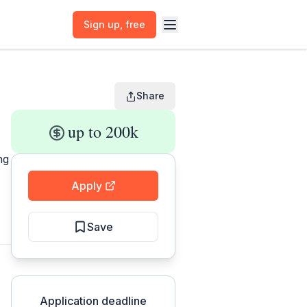
Sign up
, free
Share
up to 200k
ng
Apply
Save
Application deadline