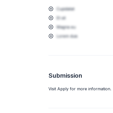
Cupidatat
Et sit
Magna eu
Lorem duis
Submission
Visit Apply for more information.