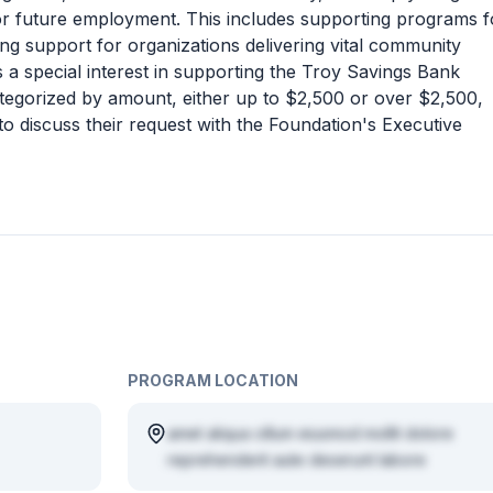
for future employment. This includes supporting programs f
ing support for organizations delivering vital community
 a special interest in supporting the Troy Savings Bank
ategorized by amount, either up to $2,500 or over $2,500,
 to discuss their request with the Foundation's Executive
PROGRAM LOCATION
amet aliqua cillum eiusmod mollit dolore
reprehenderit aute deserunt labore