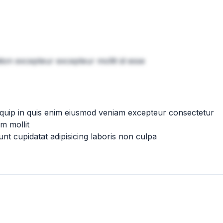
tion excepteur excepteur mollit id esse
iquip in quis enim eiusmod veniam excepteur consectetur
m mollit
nt cupidatat adipisicing laboris non culpa