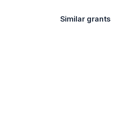
Similar grants
Local
up to 5k
Dr. G. Clifford and Florence B. Decker Foundation Grant - Under $5000
Dr. G. Clifford and Florence B. Decker
Foundation
Cultural awareness
Education
Health
Human services