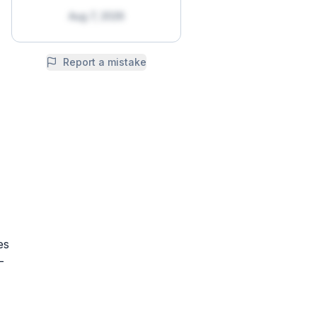
Aug 7, 2026
Report a mistake
es
-