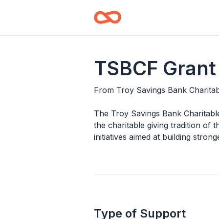
TSBCF Grant
From
Troy Savings Bank Charita
The Troy Savings Bank Charitable
the charitable giving tradition o
initiatives aimed at building stron
Type of Support