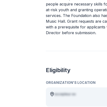
people acquire necessary skills 
at-risk youth and granting operat
services. The Foundation also has
Music Hall. Grant requests are c
with a prerequisite for applicants
Director before submission.
Eligibility
ORGANIZATION'S LOCATION
excepteur ex