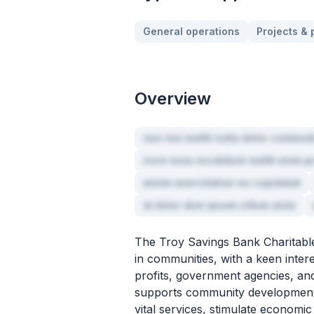
General operations
Projects &
Overview
non nisi mollit nulla dolor commod
irure esse incididunt mollit enim p
minim exercitation eu cupidatat
id dolor duis ipsum cillum anim
The Troy Savings Bank Charitable
in communities, with a keen intere
profits, government agencies, and
supports community development, 
vital services, stimulate economi