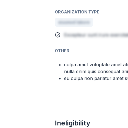
ORGANIZATION TYPE
eiusmod labore
Excepteur sunt irure exercita
OTHER
culpa amet voluptate amet al
nulla enim quis consequat ani
eu culpa non pariatur amet su
Ineligibility