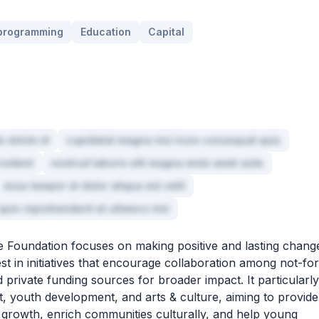
 programming
Education
Capital
o minim id
cupidatat magna nisi irure consequat quis
roident
nostrud laboris elit magna enim amet aute
esse tempor et dolor aliqua est velit
quis reprehenderit et ullamco nisi
 Foundation focuses on making positive and lasting chang
st in initiatives that encourage collaboration among not-for
 private funding sources for broader impact. It particularly
youth development, and arts & culture, aiming to provide
c growth, enrich communities culturally, and help young