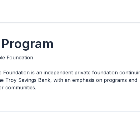
 Program
ble Foundation
 Foundation is an independent private foundation continui
f the Troy Savings Bank, with an emphasis on programs and
ger communities.