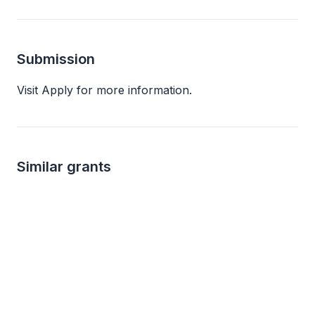
Submission
Visit Apply for more information.
Similar grants
Local
not specified
1k 
ATI Sponsorship & Donation Requests
ATI Physical Therapy
Charles H. Dater Fo