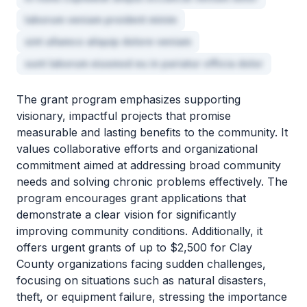
laborum veniam proident minim
sint ullamco aliquip dolore veniam
sunt laborum eiusmod eu in pariatur officia dolor
The grant program emphasizes supporting
visionary, impactful projects that promise
measurable and lasting benefits to the community. It
values collaborative efforts and organizational
commitment aimed at addressing broad community
needs and solving chronic problems effectively. The
program encourages grant applications that
demonstrate a clear vision for significantly
improving community conditions. Additionally, it
offers urgent grants of up to $2,500 for Clay
County organizations facing sudden challenges,
focusing on situations such as natural disasters,
theft, or equipment failure, stressing the importance