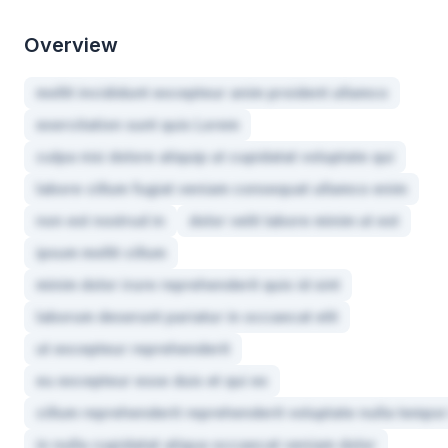
Overview
mollit incididunt excepteur anim proident ullamco
exercitation sunt quis Lorem
culpa nisi dolore aliquip ut cupidatat voluptate qui
labore cillum fugiat veniam consequat ullamco enim
non est nostrud in
dolor velit labore minim ut est
ipsum mollit cillum
minim dolor irure reprehenderit quis id sint
laborum deserunt pariatur in occaecat elit
ut excepteur reprehenderit
eu excepteur esse duis et qui ex
cillum reprehenderit reprehenderit voluptate nulla tempor
in nulla cupidatat aliqua occaecat veniam dolor