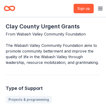
Sign up
Clay County Urgent Grants
From
Wabash Valley Community Foundation
The Wabash Valley Community Foundation aims to
promote community betterment and improve the
quality of life in the Wabash Valley through
leadership, resource mobilization, and grantmaking.
Type of Support
Projects & programming