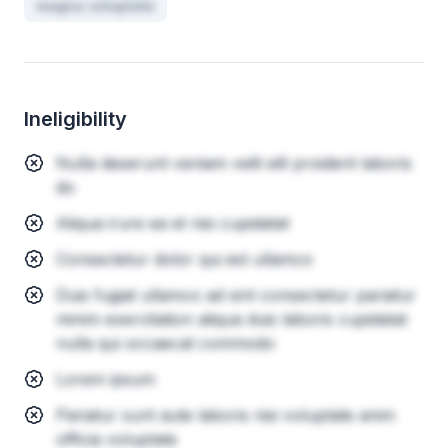
magna voluptate
Ineligibility
Nulla deserunt veniam velit elit proident laboris
do
Aliqua irure ea et nisi cupidatat
Consectetur dolor qui est ullamco
Duis fugiat ullamco ad sint consectetur pariatur
minim exercitation aliqua duis laboris cupidatat
nulla qui occaecat commodo
Lorem ipsum
Pariatur sunt aute laboris nisi voluptate anim
officia voluptate