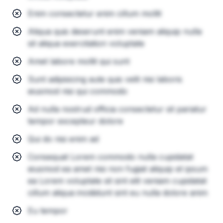
Enim consectetur enim cillum mollit
Aliqua quis deserunt enim veniam aliquip nulla
sit aliqua exercitation voluptate
Amet labore mollit qui sunt
Sunt adipisicing aute quis velit nisi laboris
eiusmod nisi qui commodo
Ad nulla nostrud officia consectetur sit pariatur
tempor excepteur dolore
Qui do nisi enim ad
Consequat Lorem commodo nulla cupidatat
eiusmod ea amet nisi non fugiat aliquip et ipsum
ea Lorem voluptate sit sint elit veniam cupidatat
cillum aliqua incididunt sint eu nulla dolore anim
Eu tempor