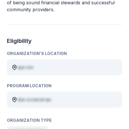
of being sound financial stewards and successful
community providers.
Eligibility
ORGANIZATION'S LOCATION
quis non
PROGRAM LOCATION
duis occaecat qui
ORGANIZATION TYPE