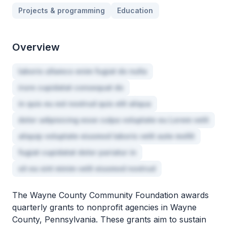
Projects & programming
Education
Overview
laboris ullamco enim fugiat do nulla
irure cupidatat consequat do
in quis eu est nostrud quis elit aliqua
dolor adipisicing esse culpa voluptate eu Lorem velit
aliquip voluptate eiusmod laboris velit aute mollit
fugiat cupidatat dolor pariatur in
sit ea sint minim velit eiusmod nostrud
The Wayne County Community Foundation awards
quarterly grants to nonprofit agencies in Wayne
County, Pennsylvania. These grants aim to sustain