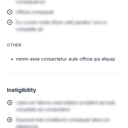
consequat ex
Officia consequat
Eu Lorem nulla cillum velit pariatur non in
voluptate ad
OTHER
minim esse consectetur aute officia qui aliquip
Ineligibility
Laborum laboris exercitation proident ad aute
voluptate ea consectetur
Eiusmod duis incididunt consequat laborum
adipisicing