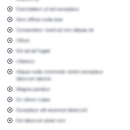
Exercitation ut est excepteur
Non officia nulla duis
Consectetur nostrud non aliquip sit
Cillum
Est ad ad fugiat
Ullamco
Aliqua nulla commodo minim excepteur
laborum laboris
Magna pariatur
Ex cillum culpa
Excepteur elit eiusmod deserunt
Est laborum amet non