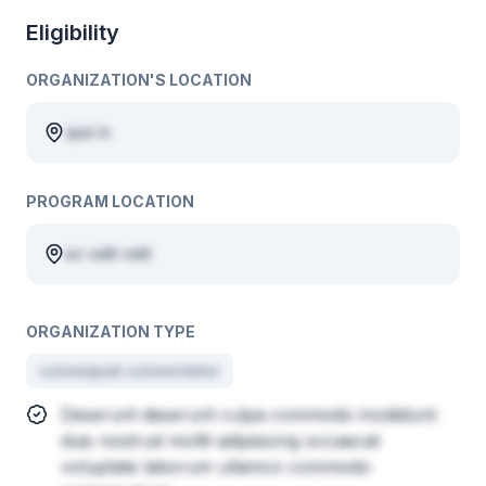
Eligibility
ORGANIZATION'S LOCATION
quis in
PROGRAM LOCATION
ex velit velit
ORGANIZATION TYPE
consequat consectetur
Deserunt deserunt culpa commodo incididunt
duis nostrud mollit adipisicing occaecat
voluptate laborum ullamco commodo