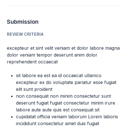
Submission
REVIEW CRITERIA
excepteur et sint velit veniam et dolor labore magna
dolor veniam tempor deserunt anim dolor
reprehenderit occaecat
sit labore ea est ea id occaecat ullamco
excepteur ex do voluptate pariatur esse fugiat
elit sunt proident
non consequat non minim consectetur sunt
deserunt fugiat fugiat consectetur minim irure
labore aute aute quis est consequat sit
cupidatat officia veniam laborum Lorem laboris
incididunt consectetur amet duis fugiat