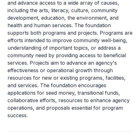
and advance access to a wide array of causes,
including the arts, literacy, culture, community
development, education, the environment, and
health and human services. The foundation
supports both programs and projects. Programs are
efforts intended to improve community well-being,
understanding of important topics, or address a
community need by providing access to beneficial
services. Projects aim to advance an agency's
effectiveness or operational growth through
resources for new or existing programs, facilities,
and services. The foundation encourages
applications for seed money, transitional funds,
collaborative efforts, resources to enhance agency
operations, and proposals essential for program
success.