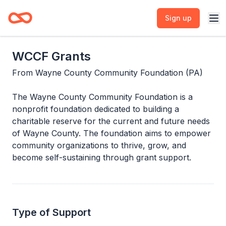
Sign up
WCCF Grants
From
Wayne County Community Foundation (PA)
The Wayne County Community Foundation is a
nonprofit foundation dedicated to building a
charitable reserve for the current and future needs
of Wayne County. The foundation aims to empower
community organizations to thrive, grow, and
become self-sustaining through grant support.
Type of Support