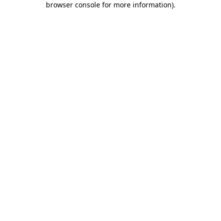
browser console for more information)
.