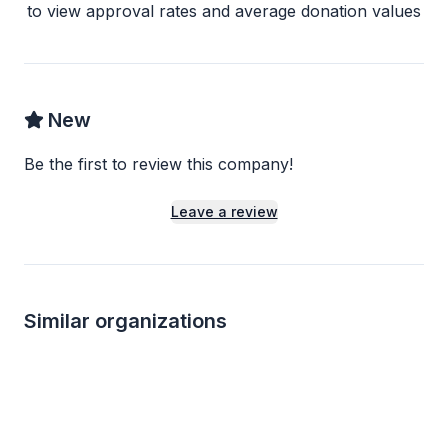
to view approval rates and average donation values
New
Be the first to review this company!
Leave a review
Similar organizations
4
applies
last week
1
apply
last week
Local