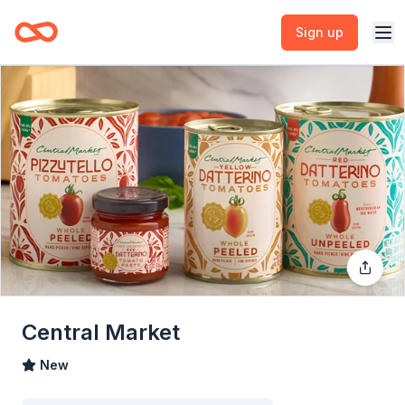
Sign up
Central Market
New