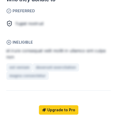
PREFERRED
fugiat nostrud
INELIGIBLE
et irure consequat velit mollit in ullamco sint culpa
non
est veniam
deserunt exercitation
magna consectetur
Upgrade to Pro