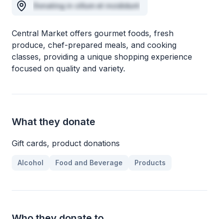
Donating in cillum et incididunt
Central Market offers gourmet foods, fresh
produce, chef-prepared meals, and cooking
classes, providing a unique shopping experience
focused on quality and variety.
What they donate
Gift cards, product donations
Alcohol
Food and Beverage
Products
Who they donate to