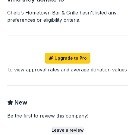
Chelo’s Hometown Bar & Grille
hasn
'
t listed any
preferences or eligibility criteria.
Upgrade to Pro
to view approval rates and average donation values
New
Be the first to review this company!
Leave a review