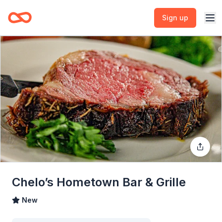
Sign up
Chelo’s Hometown Bar & Grille
New