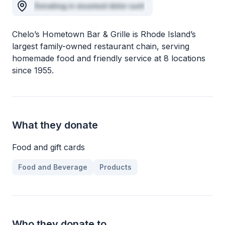
Donating in eiusmod dolor sunt
Chelo’s Hometown Bar & Grille is Rhode Island’s
largest family-owned restaurant chain, serving
homemade food and friendly service at 8 locations
since 1955.
What they donate
Food and gift cards
Food and Beverage
Products
Who they donate to