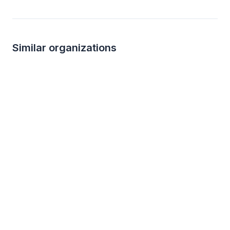
Similar organizations
3
applies
last week
Local
Target
Angelo's Restaur
4.2
New
Gift cards ($50-100 value, with a
Gift certificate
maximum donation of $500 per year)