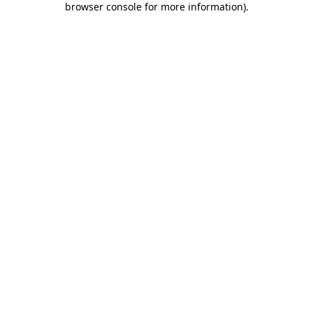
browser console for more information)
.