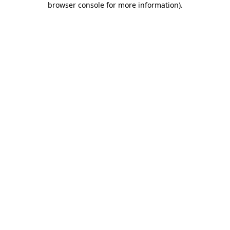
browser console for more information)
.