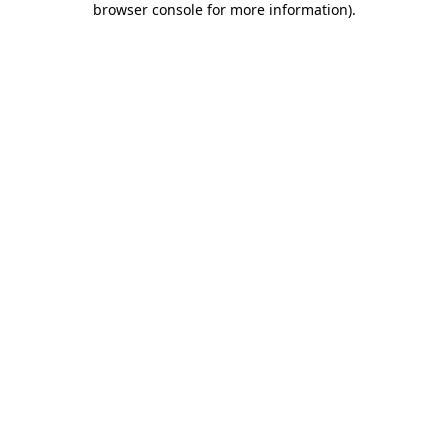
browser console for more information)
.