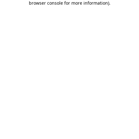
browser console for more information)
.